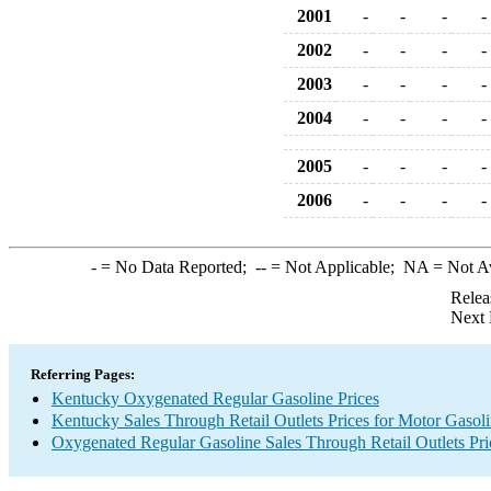
2001
-
-
-
-
2002
-
-
-
-
2003
-
-
-
-
2004
-
-
-
-
2005
-
-
-
-
2006
-
-
-
-
-
= No Data Reported;
--
= Not Applicable;
NA
= Not A
Relea
Next 
Referring Pages:
Kentucky Oxygenated Regular Gasoline Prices
Kentucky Sales Through Retail Outlets Prices for Motor Gasol
Oxygenated Regular Gasoline Sales Through Retail Outlets Pri