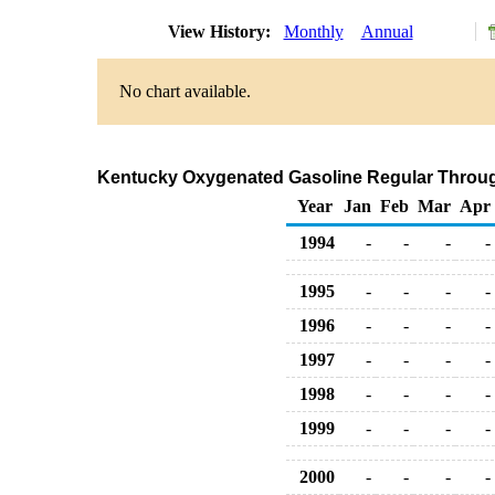
View History:
Monthly
Annual
No chart available.
Kentucky Oxygenated Gasoline Regular Through 
Year
Jan
Feb
Mar
Apr
1994
-
-
-
-
1995
-
-
-
-
1996
-
-
-
-
1997
-
-
-
-
1998
-
-
-
-
1999
-
-
-
-
2000
-
-
-
-