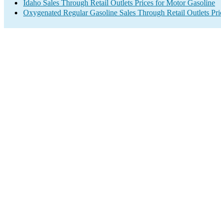
Idaho Sales Through Retail Outlets Prices for Motor Gasoline
Oxygenated Regular Gasoline Sales Through Retail Outlets Pri