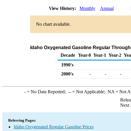
View History:
Monthly
Annual
No chart available.
Idaho Oxygenated Gasoline Regular Through Co
Decade
Year-0
Year-1
Year-2
Yea
1990's
2000's
-
-
-
-
= No Data Reported;
--
= Not Applicable;
NA
= Not A
Relea
Next 
Referring Pages:
Idaho Oxygenated Regular Gasoline Prices