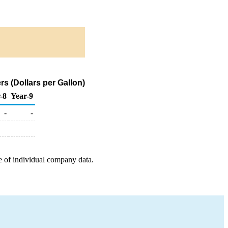
s (Dollars per Gallon)
-8
Year-9
-
-
e of individual company data.