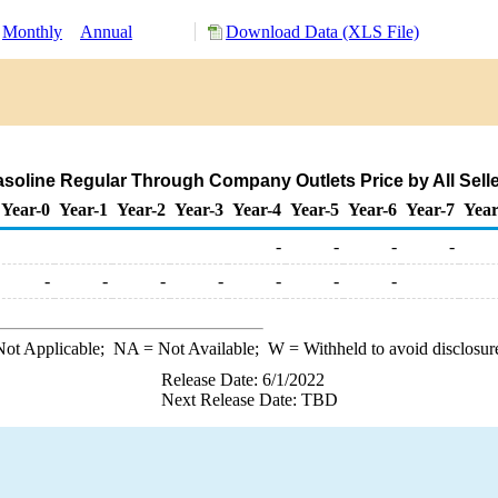
Monthly
Annual
Download Data (XLS File)
oline Regular Through Company Outlets Price by All Seller
Year-0
Year-1
Year-2
Year-3
Year-4
Year-5
Year-6
Year-7
Year
-
-
-
-
-
-
-
-
-
-
-
ot Applicable;
NA
= Not Available;
W
= Withheld to avoid disclosur
Release Date: 6/1/2022
Next Release Date: TBD