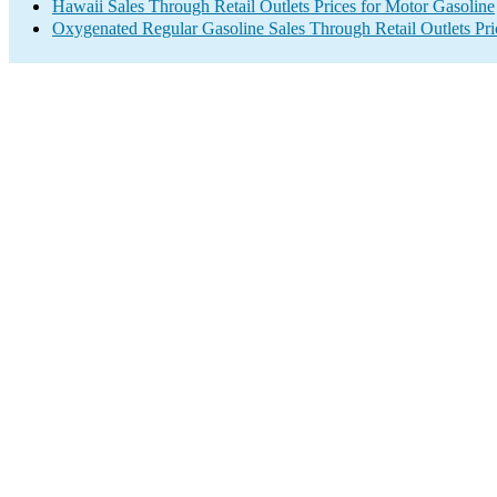
Hawaii Sales Through Retail Outlets Prices for Motor Gasoline
Oxygenated Regular Gasoline Sales Through Retail Outlets Pri