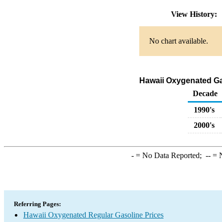
View History:
No chart available.
Hawaii Oxygenated Gas
Decade
1990's
2000's
-
= No Data Reported;
--
= N
Referring Pages:
Hawaii Oxygenated Regular Gasoline Prices