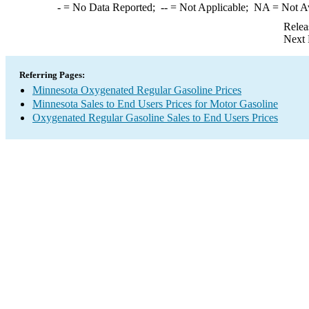
-
= No Data Reported;
--
= Not Applicable;
NA
= Not A
Relea
Next 
Referring Pages:
Minnesota Oxygenated Regular Gasoline Prices
Minnesota Sales to End Users Prices for Motor Gasoline
Oxygenated Regular Gasoline Sales to End Users Prices