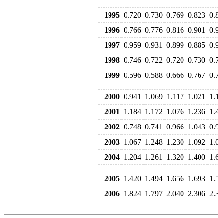
1995
0.720
0.730
0.769
0.823
0.
1996
0.766
0.776
0.816
0.901
0.
1997
0.959
0.931
0.899
0.885
0.
1998
0.746
0.722
0.720
0.730
0.
1999
0.596
0.588
0.666
0.767
0.
2000
0.941
1.069
1.117
1.021
1.
2001
1.184
1.172
1.076
1.236
1.
2002
0.748
0.741
0.966
1.043
0.
2003
1.067
1.248
1.230
1.092
1.
2004
1.204
1.261
1.320
1.400
1.
2005
1.420
1.494
1.656
1.693
1.
2006
1.824
1.797
2.040
2.306
2.