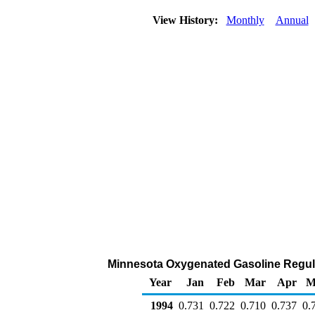
View History:
Monthly
Annual
Minnesota Oxygenated Gasoline Regular 
Year
Jan
Feb
Mar
Apr
M
1994
0.731
0.722
0.710
0.737
0.