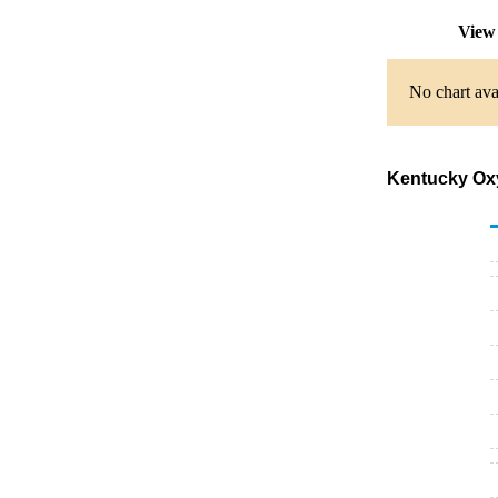
View 
No chart ava
Kentucky Oxyg