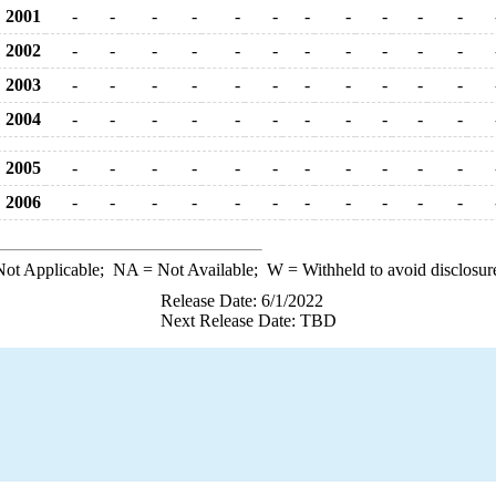
2001
-
-
-
-
-
-
-
-
-
-
-
2002
-
-
-
-
-
-
-
-
-
-
-
2003
-
-
-
-
-
-
-
-
-
-
-
2004
-
-
-
-
-
-
-
-
-
-
-
2005
-
-
-
-
-
-
-
-
-
-
-
2006
-
-
-
-
-
-
-
-
-
-
-
ot Applicable;
NA
= Not Available;
W
= Withheld to avoid disclosur
Release Date: 6/1/2022
Next Release Date: TBD