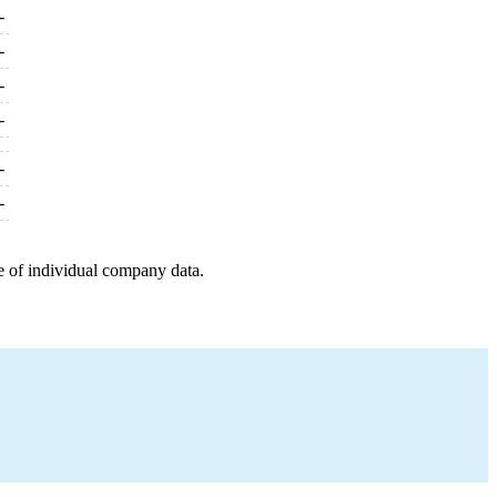
-
-
-
-
-
-
e of individual company data.