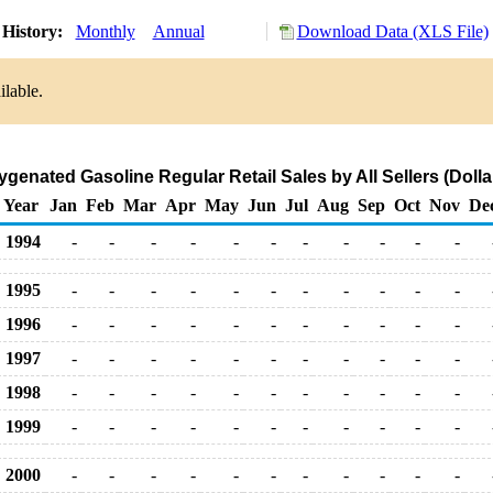
History:
Monthly
Annual
Download Data (XLS File)
ilable.
enated Gasoline Regular Retail Sales by All Sellers (Dolla
Year
Jan
Feb
Mar
Apr
May
Jun
Jul
Aug
Sep
Oct
Nov
De
1994
-
-
-
-
-
-
-
-
-
-
-
1995
-
-
-
-
-
-
-
-
-
-
-
1996
-
-
-
-
-
-
-
-
-
-
-
1997
-
-
-
-
-
-
-
-
-
-
-
1998
-
-
-
-
-
-
-
-
-
-
-
1999
-
-
-
-
-
-
-
-
-
-
-
2000
-
-
-
-
-
-
-
-
-
-
-