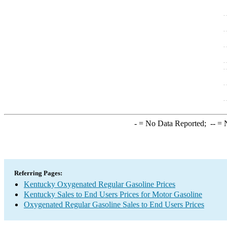
-
= No Data Reported;
--
= N
Referring Pages:
Kentucky Oxygenated Regular Gasoline Prices
Kentucky Sales to End Users Prices for Motor Gasoline
Oxygenated Regular Gasoline Sales to End Users Prices