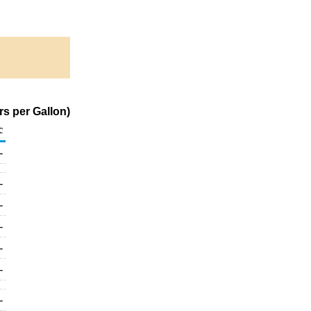
rs per Gallon)
c
-
-
-
-
-
-
-