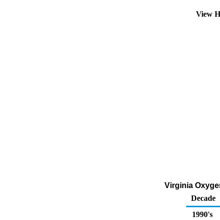
View H
Virginia Oxygen
Decade
1990's