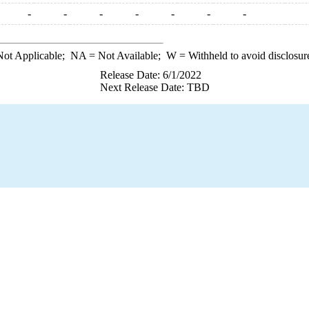
-
-
-
-
-
-
-
ot Applicable;
NA
= Not Available;
W
= Withheld to avoid disclosur
Release Date: 6/1/2022
Next Release Date: TBD