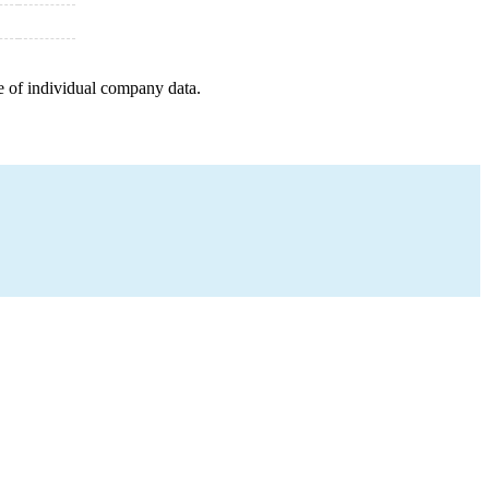
e of individual company data.