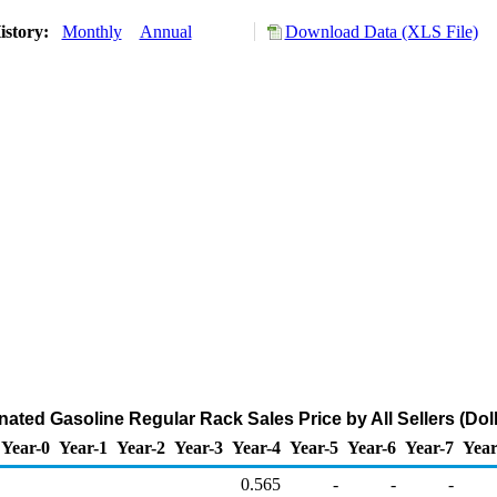
istory:
Monthly
Annual
Download Data (XLS File)
ated Gasoline Regular Rack Sales Price by All Sellers (Doll
Year-0
Year-1
Year-2
Year-3
Year-4
Year-5
Year-6
Year-7
Year
0.565
-
-
-