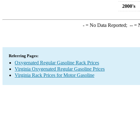
2000's
-
= No Data Reported;
--
= N
Referring Pages:
Oxygenated Regular Gasoline Rack Prices
Virginia Oxygenated Regular Gasoline Prices
Virginia Rack Prices for Motor Gasoline