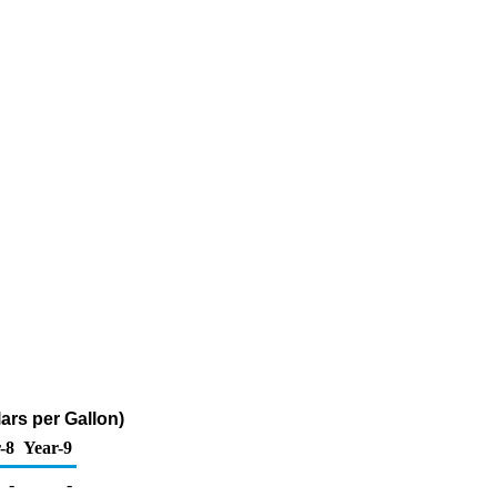
ars per Gallon)
-8
Year-9
-
-