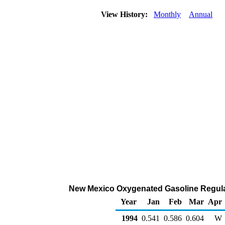
View History:
Monthly
Annual
New Mexico Oxygenated Gasoline Regular R
Year
Jan
Feb
Mar
Apr
1994
0.541
0.586
0.604
W