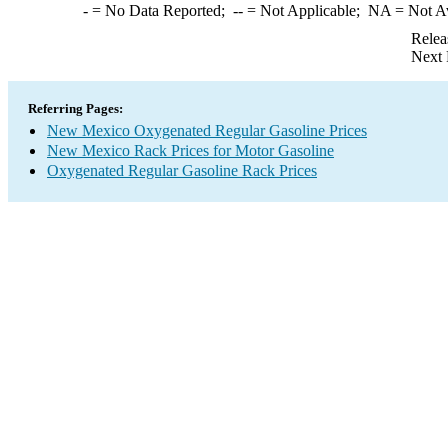
-
= No Data Reported;
--
= Not Applicable;
NA
= Not A
Relea
Next 
Referring Pages:
New Mexico Oxygenated Regular Gasoline Prices
New Mexico Rack Prices for Motor Gasoline
Oxygenated Regular Gasoline Rack Prices