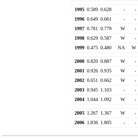
1995
0.589
0.628
-
-
1996
0.649
0.661
-
-
1997
0.781
0.779
W
-
1998
0.629
0.587
W
-
1999
0.475
0.480
NA
W
2000
0.820
0.887
W
-
2001
0.926
0.935
W
-
2002
0.651
0.662
W
-
2003
0.945
1.103
-
-
2004
1.044
1.092
W
-
2005
1.267
1.367
W
-
2006
1.836
1.805
-
-