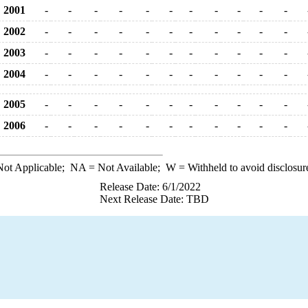
2001
-
-
-
-
-
-
-
-
-
-
-
2002
-
-
-
-
-
-
-
-
-
-
-
2003
-
-
-
-
-
-
-
-
-
-
-
2004
-
-
-
-
-
-
-
-
-
-
-
2005
-
-
-
-
-
-
-
-
-
-
-
2006
-
-
-
-
-
-
-
-
-
-
-
ot Applicable;
NA
= Not Available;
W
= Withheld to avoid disclosur
Release Date: 6/1/2022
Next Release Date: TBD