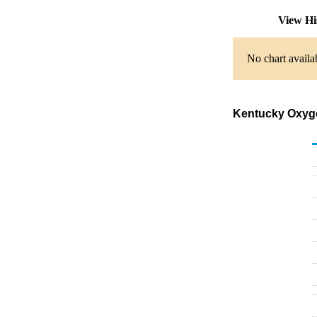
View Hi
No chart availa
Kentucky Oxygen