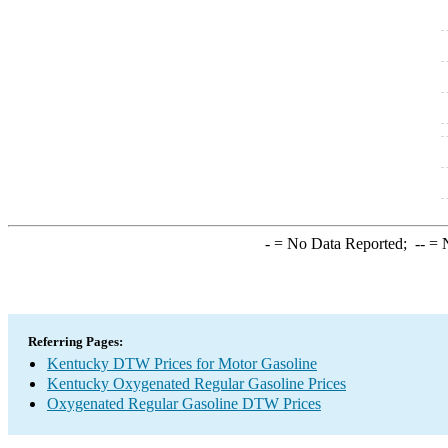
-
= No Data Reported;
--
= N
Referring Pages:
Kentucky DTW Prices for Motor Gasoline
Kentucky Oxygenated Regular Gasoline Prices
Oxygenated Regular Gasoline DTW Prices