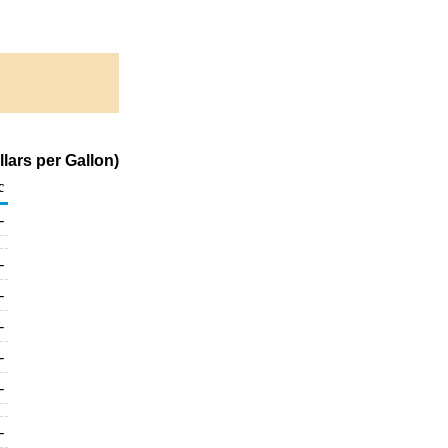
lars per Gallon)
c
-
-
-
-
-
-
-