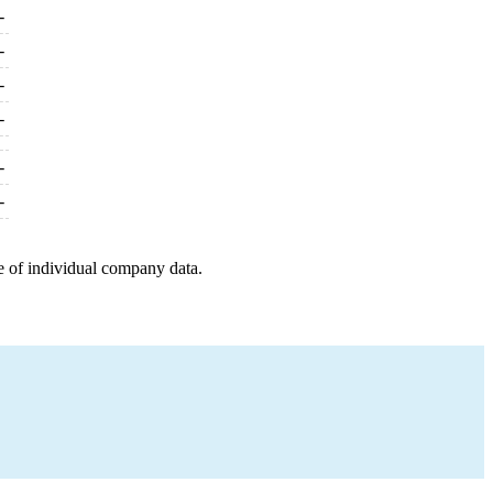
-
-
-
-
-
-
e of individual company data.