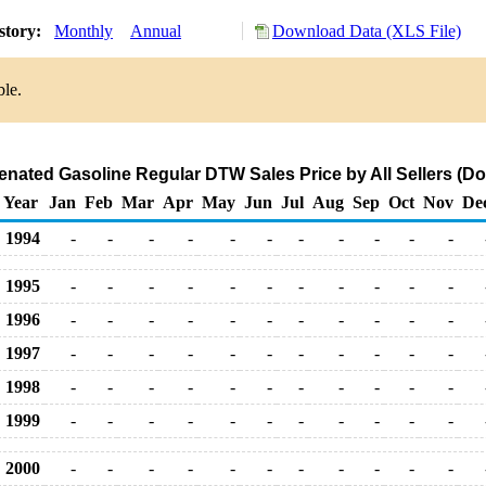
story:
Monthly
Annual
Download Data (XLS File)
ble.
ated Gasoline Regular DTW Sales Price by All Sellers (Dol
Year
Jan
Feb
Mar
Apr
May
Jun
Jul
Aug
Sep
Oct
Nov
De
1994
-
-
-
-
-
-
-
-
-
-
-
1995
-
-
-
-
-
-
-
-
-
-
-
1996
-
-
-
-
-
-
-
-
-
-
-
1997
-
-
-
-
-
-
-
-
-
-
-
1998
-
-
-
-
-
-
-
-
-
-
-
1999
-
-
-
-
-
-
-
-
-
-
-
2000
-
-
-
-
-
-
-
-
-
-
-