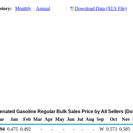
story:
Monthly
Annual
Download Data (XLS File)
enated Gasoline Regular Bulk Sales Price by All Sellers (Dol
ar
Jan
Feb
Mar
Apr
May
Jun
Jul
Aug
Sep
Oct
Nov
94
0.475
0.492
-
-
-
-
-
-
W
0.573
0.585