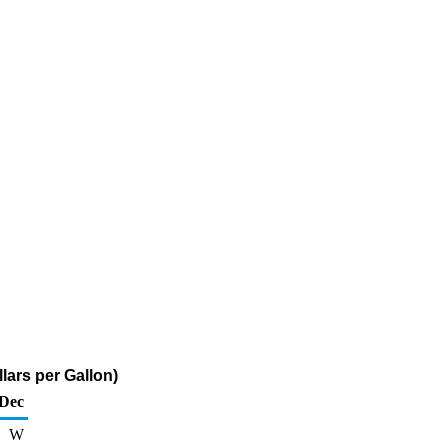
lars per Gallon)
Dec
W