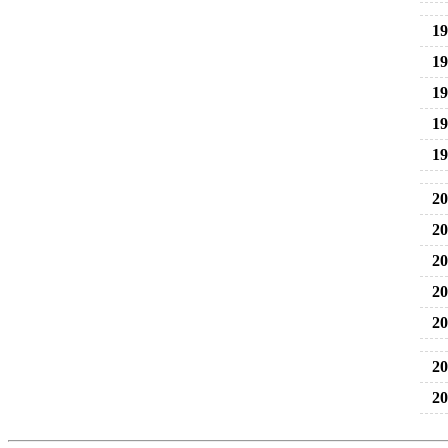
19
19
19
19
19
20
20
20
20
20
20
20