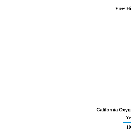
View Hi
California Oxyg
Ye
19