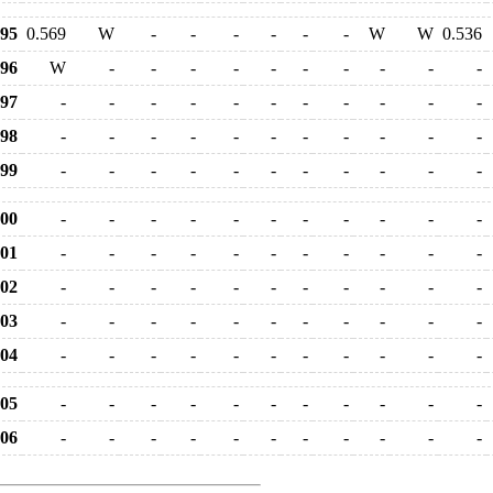
95
0.569
W
-
-
-
-
-
-
W
W
0.536
96
W
-
-
-
-
-
-
-
-
-
-
97
-
-
-
-
-
-
-
-
-
-
-
98
-
-
-
-
-
-
-
-
-
-
-
99
-
-
-
-
-
-
-
-
-
-
-
00
-
-
-
-
-
-
-
-
-
-
-
01
-
-
-
-
-
-
-
-
-
-
-
02
-
-
-
-
-
-
-
-
-
-
-
03
-
-
-
-
-
-
-
-
-
-
-
04
-
-
-
-
-
-
-
-
-
-
-
05
-
-
-
-
-
-
-
-
-
-
-
06
-
-
-
-
-
-
-
-
-
-
-