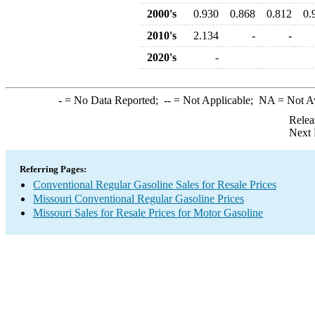
2000's
0.930
0.868
0.812
0.
2010's
2.134
-
-
2020's
-
-
= No Data Reported;
--
= Not Applicable;
NA
= Not A
Relea
Next 
Referring Pages:
Conventional Regular Gasoline Sales for Resale Prices
Missouri Conventional Regular Gasoline Prices
Missouri Sales for Resale Prices for Motor Gasoline