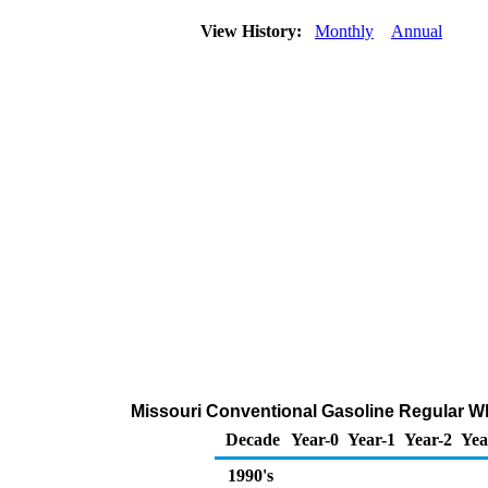
View History:
Monthly
Annual
Missouri Conventional Gasoline Regular Who
Decade
Year-0
Year-1
Year-2
Yea
1990's