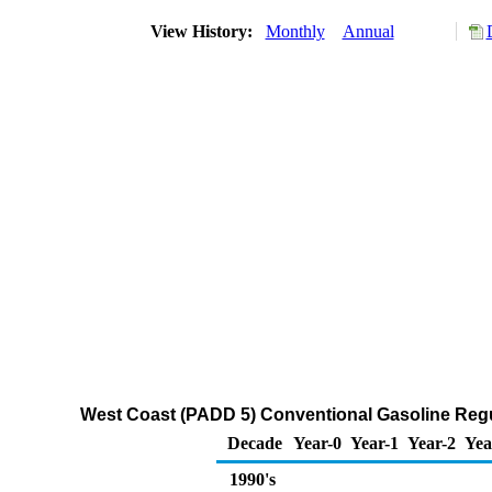
View History:
Monthly
Annual
West Coast (PADD 5) Conventional Gasoline Regula
Decade
Year-0
Year-1
Year-2
Yea
1990's