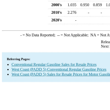
2000's
1.035
0.950
0.859
1.
2010's
2.276
-
-
2020's
-
-
= No Data Reported;
--
= Not Applicable;
NA
= Not A
Relea
Next 
Referring Pages:
Conventional Regular Gasoline Sales for Resale Prices
West Coast (PADD 5) Conventional Regular Gasoline Prices
West Coast (PADD 5) Sales for Resale Prices for Motor Gasoli