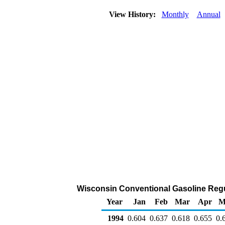
View History:
Monthly
Annual
Wisconsin Conventional Gasoline Regular
Year
Jan
Feb
Mar
Apr
M
1994
0.604
0.637
0.618
0.655
0.