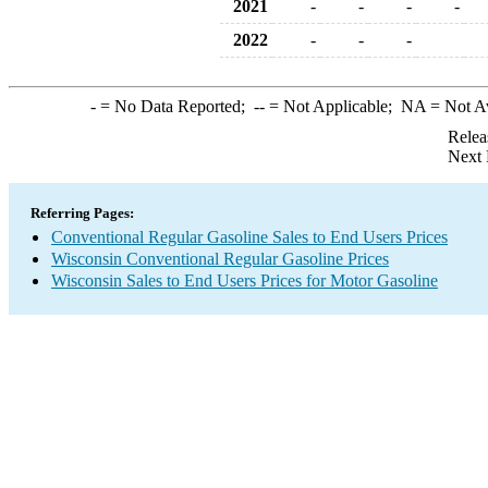
2021
-
-
-
-
2022
-
-
-
-
= No Data Reported;
--
= Not Applicable;
NA
= Not A
Relea
Next 
Referring Pages:
Conventional Regular Gasoline Sales to End Users Prices
Wisconsin Conventional Regular Gasoline Prices
Wisconsin Sales to End Users Prices for Motor Gasoline