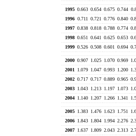
1995
0.663
0.654
0.675
0.744
0.
1996
0.711
0.721
0.776
0.840
0.
1997
0.838
0.818
0.788
0.774
0.
1998
0.651
0.641
0.625
0.653
0.
1999
0.526
0.508
0.601
0.694
0.
2000
0.907
1.025
1.070
0.969
1.
2001
1.079
1.047
0.993
1.200
1.
2002
0.717
0.717
0.889
0.965
0.
2003
1.043
1.213
1.197
1.073
1.
2004
1.140
1.207
1.266
1.341
1.
2005
1.383
1.476
1.623
1.751
1.
2006
1.843
1.804
1.994
2.276
2.
2007
1.637
1.809
2.043
2.313
2.