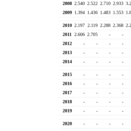
2008
2.540
2.522
2.710
2.933
3.
2009
1.394
1.436
1.483
1.553
1.
2010
2.197
2.119
2.288
2.368
2.
2011
2.606
2.705
-
-
2012
-
-
-
-
2013
-
-
-
-
2014
-
-
-
-
2015
-
-
-
-
2016
-
-
-
-
2017
-
-
-
-
2018
-
-
-
-
2019
-
-
-
-
2020
-
-
-
-