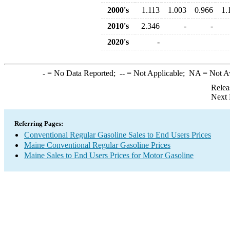
2000's
1.113
1.003
0.966
1.
2010's
2.346
-
-
2020's
-
-
= No Data Reported;
--
= Not Applicable;
NA
= Not A
Relea
Next 
Referring Pages:
Conventional Regular Gasoline Sales to End Users Prices
Maine Conventional Regular Gasoline Prices
Maine Sales to End Users Prices for Motor Gasoline