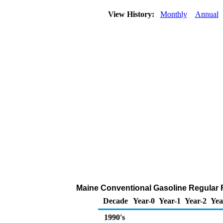
View History:
Monthly
Annual
Maine Conventional Gasoline Regular Ret
Decade
Year-0
Year-1
Year-2
Yea
1990's