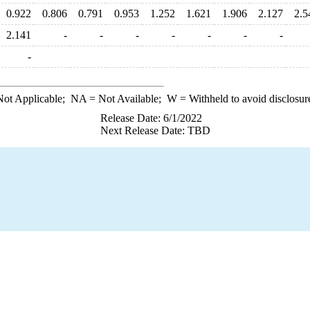
0.922
0.806
0.791
0.953
1.252
1.621
1.906
2.127
2.5
2.141
-
-
-
-
-
-
-
-
ot Applicable;
NA
= Not Available;
W
= Withheld to avoid disclosur
Release Date: 6/1/2022
Next Release Date: TBD