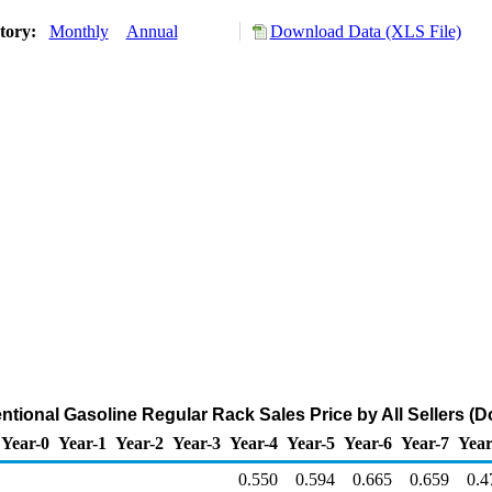
story:
Monthly
Annual
Download Data (XLS File)
ional Gasoline Regular Rack Sales Price by All Sellers (Do
Year-0
Year-1
Year-2
Year-3
Year-4
Year-5
Year-6
Year-7
Year
0.550
0.594
0.665
0.659
0.4