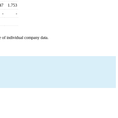
47
1.753
-
-
e of individual company data.