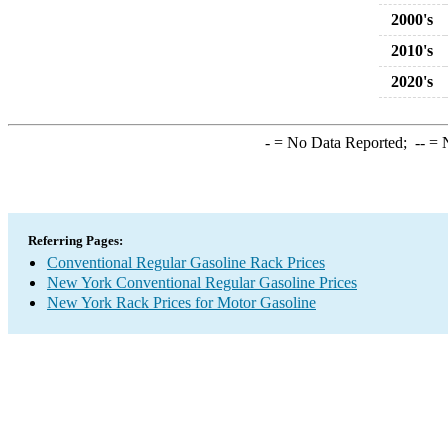
2000's
2010's
2020's
-
= No Data Reported;
--
= N
Referring Pages:
Conventional Regular Gasoline Rack Prices
New York Conventional Regular Gasoline Prices
New York Rack Prices for Motor Gasoline