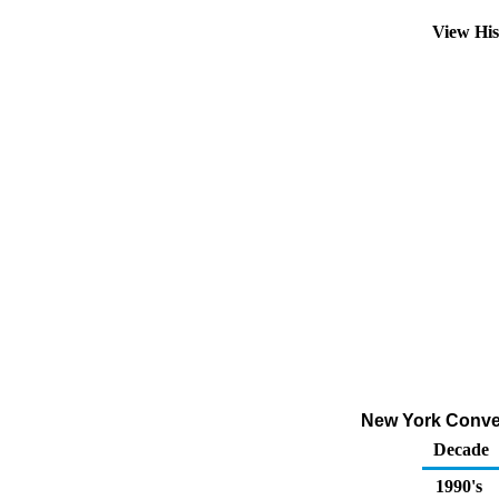
View Hi
New York Convent
Decade
1990's