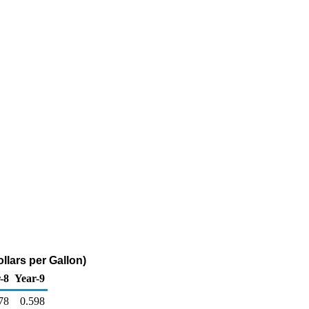
llars per Gallon)
-8
Year-9
78
0.598