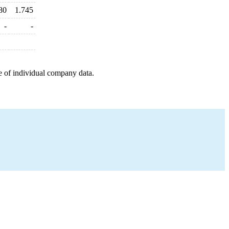
80
1.745
-
-
e of individual company data.