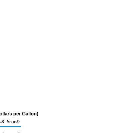
llars per Gallon)
-8
Year-9
-
-