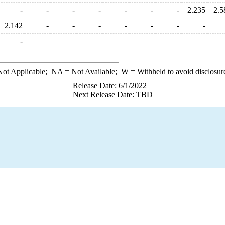
-
-
-
-
-
-
-
2.235
2.5
2.142
-
-
-
-
-
-
-
-
ot Applicable;
NA
= Not Available;
W
= Withheld to avoid disclosur
Release Date: 6/1/2022
Next Release Date: TBD