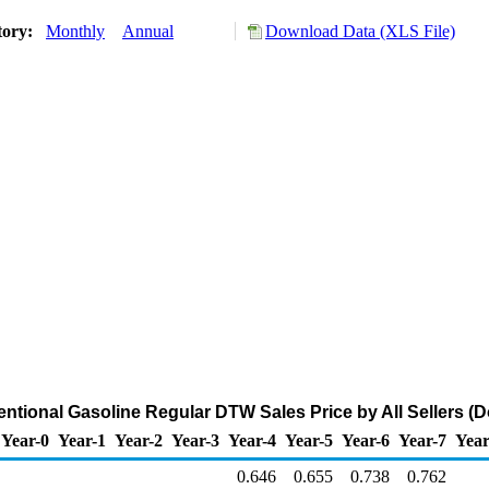
tory:
Monthly
Annual
Download Data (XLS File)
tional Gasoline Regular DTW Sales Price by All Sellers (Do
Year-0
Year-1
Year-2
Year-3
Year-4
Year-5
Year-6
Year-7
Year
0.646
0.655
0.738
0.762