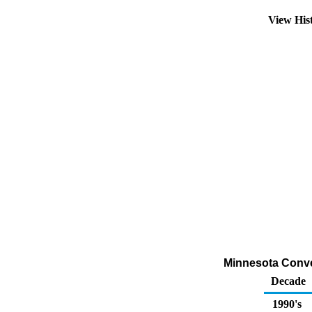
View His
Minnesota Conven
Decade
1990's