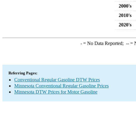
2000's
2010's
2020's
-
= No Data Reported;
--
= N
Referring Pages:
Conventional Regular Gasoline DTW Prices
Minnesota Conventional Regular Gasoline Prices
Minnesota DTW Prices for Motor Gasoline