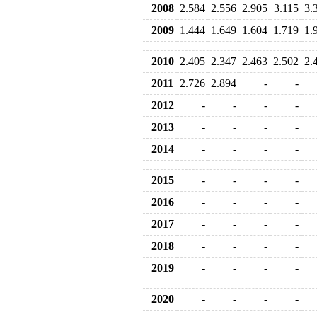
2008
2.584
2.556
2.905
3.115
3.
2009
1.444
1.649
1.604
1.719
1.
2010
2.405
2.347
2.463
2.502
2.
2011
2.726
2.894
-
-
2012
-
-
-
-
2013
-
-
-
-
2014
-
-
-
-
2015
-
-
-
-
2016
-
-
-
-
2017
-
-
-
-
2018
-
-
-
-
2019
-
-
-
-
2020
-
-
-
-