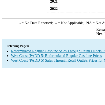
2021
-
-
-
-
2022
-
-
-
-
= No Data Reported;
--
= Not Applicable;
NA
= Not A
Relea
Next 
Referring Pages:
Reformulated Regular Gasoline Sales Through Retail Outlets P
West Coast (PADD 5) Reformulated Regular Gasoline Prices
West Coast (PADD 5) Sales Through Retail Outlets Prices for 