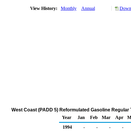
View History:
Monthly
Annual
Downl
West Coast (PADD 5) Reformulated Gasoline Regular Th
Year
Jan
Feb
Mar
Apr
M
1994
-
-
-
-