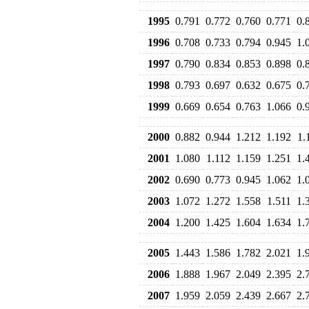
1995
0.791
0.772
0.760
0.771
0.
1996
0.708
0.733
0.794
0.945
1.
1997
0.790
0.834
0.853
0.898
0.
1998
0.793
0.697
0.632
0.675
0.
1999
0.669
0.654
0.763
1.066
0.
2000
0.882
0.944
1.212
1.192
1.
2001
1.080
1.112
1.159
1.251
1.
2002
0.690
0.773
0.945
1.062
1.
2003
1.072
1.272
1.558
1.511
1.
2004
1.200
1.425
1.604
1.634
1.
2005
1.443
1.586
1.782
2.021
1.
2006
1.888
1.967
2.049
2.395
2.
2007
1.959
2.059
2.439
2.667
2.