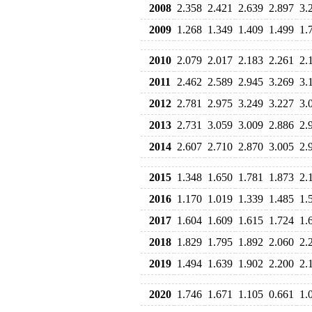
2008
2.358
2.421
2.639
2.897
3.
2009
1.268
1.349
1.409
1.499
1.
2010
2.079
2.017
2.183
2.261
2.
2011
2.462
2.589
2.945
3.269
3.
2012
2.781
2.975
3.249
3.227
3.
2013
2.731
3.059
3.009
2.886
2.
2014
2.607
2.710
2.870
3.005
2.
2015
1.348
1.650
1.781
1.873
2.
2016
1.170
1.019
1.339
1.485
1.
2017
1.604
1.609
1.615
1.724
1.
2018
1.829
1.795
1.892
2.060
2.
2019
1.494
1.639
1.902
2.200
2.
2020
1.746
1.671
1.105
0.661
1.