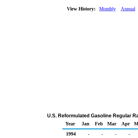
View History:
Monthly
Annual
U.S. Reformulated Gasoline Regular Rac
Year
Jan
Feb
Mar
Apr
M
1994
-
-
-
-