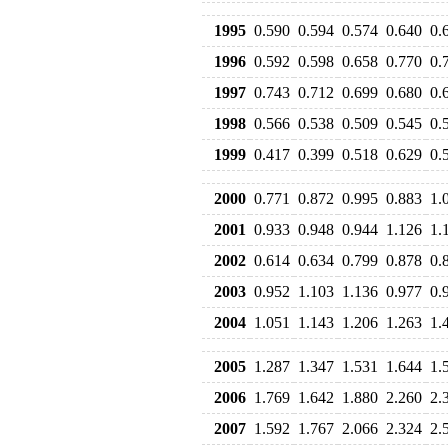
1995
0.590
0.594
0.574
0.640
0.
1996
0.592
0.598
0.658
0.770
0.
1997
0.743
0.712
0.699
0.680
0.
1998
0.566
0.538
0.509
0.545
0.
1999
0.417
0.399
0.518
0.629
0.
2000
0.771
0.872
0.995
0.883
1.
2001
0.933
0.948
0.944
1.126
1.
2002
0.614
0.634
0.799
0.878
0.
2003
0.952
1.103
1.136
0.977
0.
2004
1.051
1.143
1.206
1.263
1.
2005
1.287
1.347
1.531
1.644
1.
2006
1.769
1.642
1.880
2.260
2.
2007
1.592
1.767
2.066
2.324
2.