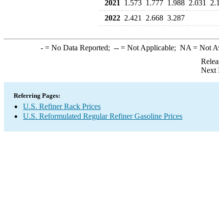
2021
1.573
1.777
1.988
2.031
2.
2022
2.421
2.668
3.287
-
= No Data Reported;
--
= Not Applicable;
NA
= Not A
Relea
Next 
Referring Pages:
U.S. Refiner Rack Prices
U.S. Reformulated Regular Refiner Gasoline Prices