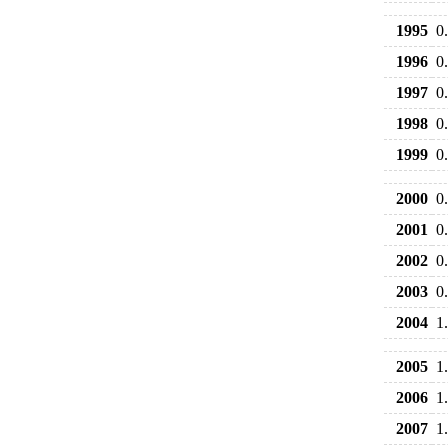
1995
0
1996
0
1997
0
1998
0
1999
0
2000
0
2001
0
2002
0
2003
0
2004
1
2005
1
2006
1
2007
1