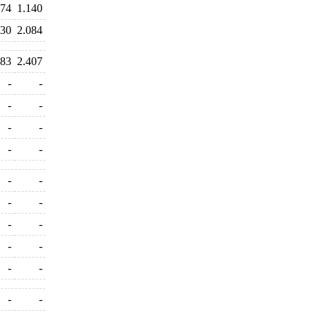
374
1.140
030
2.084
283
2.407
-
-
-
-
-
-
-
-
-
-
-
-
-
-
-
-
-
-
-
-