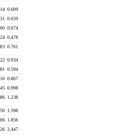
614
0.609
631
0.659
700
0.674
524
0.478
783
0.761
122
0.934
681
0.594
916
0.867
045
0.998
486
1.238
650
1.598
806
1.856
526
2.447