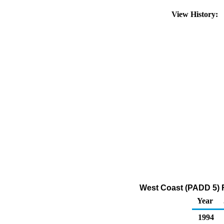
View History:
West Coast (PADD 5) R
Year
1994