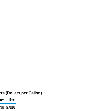
s (Dollars per Gallon)
ov
Dec
638
0.568