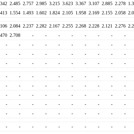
.342
2.485
2.757
2.985
3.215
3.623
3.367
3.107
2.885
2.278
1.
.413
1.554
1.493
1.602
1.824
2.105
1.958
2.169
2.155
2.058
2.
.106
2.084
2.237
2.282
2.167
2.255
2.268
2.228
2.121
2.276
2.
.470
2.708
-
-
-
-
-
-
-
-
-
-
-
-
-
-
-
-
-
-
-
-
-
-
-
-
-
-
-
-
-
-
-
-
-
-
-
-
-
-
-
-
-
-
-
-
-
-
-
-
-
-
-
-
-
-
-
-
-
-
-
-
-
-
-
-
-
-
-
-
-
-
-
-
-
-
-
-
-
-
-
-
-
-
-
-
-
-
-
-
-
-
-
-
-
-
-
-
-
-