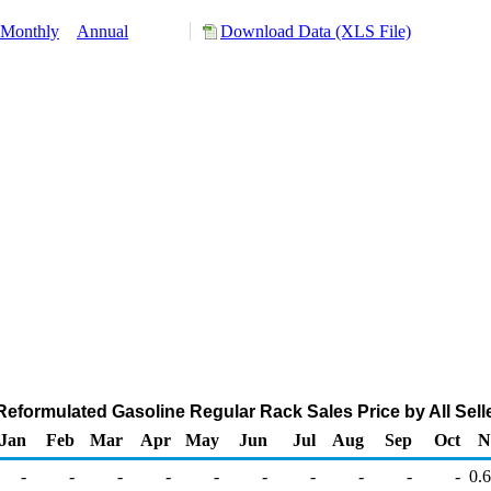
Monthly
Annual
Download Data (XLS File)
eformulated Gasoline Regular Rack Sales Price by All Seller
Jan
Feb
Mar
Apr
May
Jun
Jul
Aug
Sep
Oct
N
-
-
-
-
-
-
-
-
-
-
0.