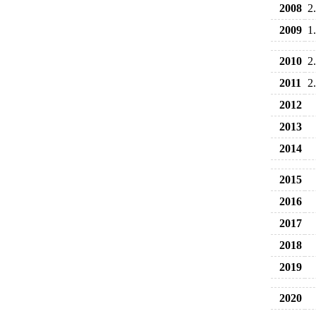
2008
2
2009
1
2010
2
2011
2
2012
2013
2014
2015
2016
2017
2018
2019
2020