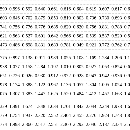
.599
0.596
0.592
0.640
0.661
0.616
0.604
0.619
0.607
0.617
0.
.603
0.646
0.702
0.879
0.853
0.819
0.803
0.736
0.730
0.693
0.
.741
0.756
0.776
0.776
0.685
0.620
0.620
0.756
0.831
0.788
0.
.621
0.563
0.527
0.601
0.642
0.566
0.562
0.539
0.537
0.520
0.
.473
0.486
0.698
0.831
0.689
0.781
0.949
0.921
0.772
0.762
0.
.775
0.897
1.138
0.911
0.989
1.055
1.108
1.169
1.284
1.206
1.
.938
1.077
1.158
1.284
1.197
1.010
0.805
0.927
1.053
0.854
0.
.651
0.726
0.926
0.930
0.912
0.972
0.928
0.943
0.942
0.936
0.
.978
1.174
1.388
1.122
0.967
1.136
1.057
1.304
1.095
1.054
1.
.075
1.307
1.383
1.447
1.625
1.520
1.484
1.412
1.457
1.663
1.
.329
1.491
1.674
1.848
1.634
1.701
1.842
2.044
2.249
1.973
1.
.779
1.754
1.937
2.320
2.552
2.404
2.455
2.276
1.924
1.743
1.
.774
1.993
2.366
2.517
2.551
2.360
2.292
2.046
2.187
2.334
2.