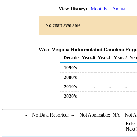
View History:
Monthly
Annual
No chart available.
West Virginia Reformulated Gasoline Regul
Decade
Year-0
Year-1
Year-2
Yea
1990's
2000's
-
-
-
2010's
-
-
-
2020's
-
-
= No Data Reported;
--
= Not Applicable;
NA
= Not A
Relea
Next 