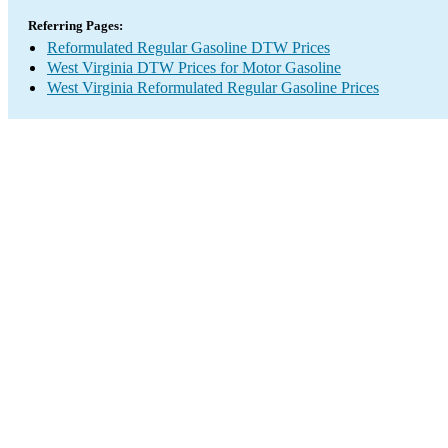
Referring Pages:
Reformulated Regular Gasoline DTW Prices
West Virginia DTW Prices for Motor Gasoline
West Virginia Reformulated Regular Gasoline Prices