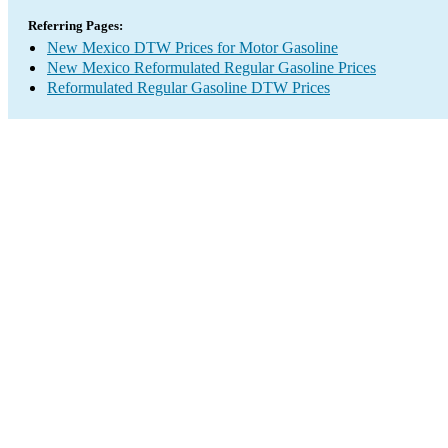
Referring Pages:
New Mexico DTW Prices for Motor Gasoline
New Mexico Reformulated Regular Gasoline Prices
Reformulated Regular Gasoline DTW Prices