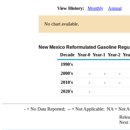
View History:
Monthly
Annual
No chart available.
New Mexico Reformulated Gasoline Regular
Decade
Year-0
Year-1
Year-2
Yea
1990's
2000's
-
-
-
2010's
-
-
-
2020's
-
-
= No Data Reported;
--
= Not Applicable;
NA
= Not A
Relea
Next 