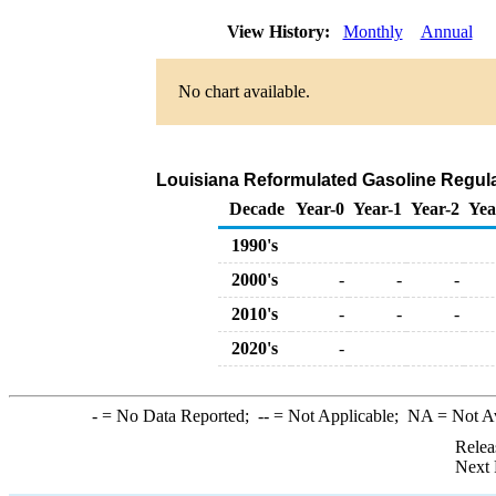
View History:
Monthly
Annual
No chart available.
Louisiana Reformulated Gasoline Regular 
Decade
Year-0
Year-1
Year-2
Yea
1990's
2000's
-
-
-
2010's
-
-
-
2020's
-
-
= No Data Reported;
--
= Not Applicable;
NA
= Not A
Relea
Next 