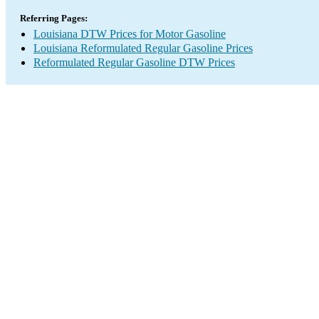
Referring Pages:
Louisiana DTW Prices for Motor Gasoline
Louisiana Reformulated Regular Gasoline Prices
Reformulated Regular Gasoline DTW Prices