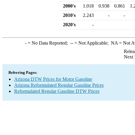
2000's
1.018
0.938
0.861
1.
2010's
2.243
-
-
2020's
-
-
= No Data Reported;
--
= Not Applicable;
NA
= Not A
Relea
Next 
Referring Pages:
Arizona DTW Prices for Motor Gasoline
Arizona Reformulated Regular Gasoline Prices
Reformulated Regular Gasoline DTW Prices