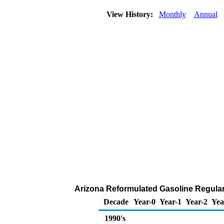
View History:
Monthly
Annual
Arizona Reformulated Gasoline Regular D
Decade
Year-0
Year-1
Year-2
Yea
1990's