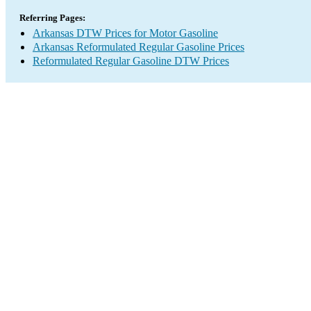
Referring Pages:
Arkansas DTW Prices for Motor Gasoline
Arkansas Reformulated Regular Gasoline Prices
Reformulated Regular Gasoline DTW Prices