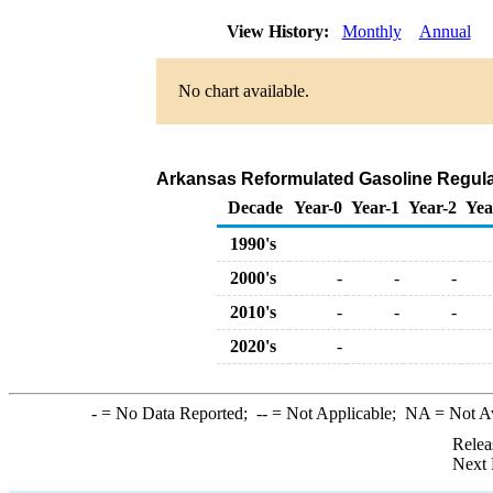
View History:
Monthly
Annual
No chart available.
Arkansas Reformulated Gasoline Regular 
Decade
Year-0
Year-1
Year-2
Yea
1990's
2000's
-
-
-
2010's
-
-
-
2020's
-
-
= No Data Reported;
--
= Not Applicable;
NA
= Not A
Relea
Next 