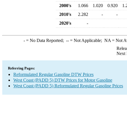
2000's
1.066
1.020
0.920
1.
2010's
2.282
-
-
2020's
-
-
= No Data Reported;
--
= Not Applicable;
NA
= Not A
Relea
Next 
Referring Pages:
Reformulated Regular Gasoline DTW Prices
West Coast (PADD 5) DTW Prices for Motor Gasoline
West Coast (PADD 5) Reformulated Regular Gasoline Prices