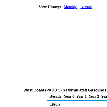
View History:
Monthly
Annual
West Coast (PADD 5) Reformulated Gasoline Reg
Decade
Year-0
Year-1
Year-2
Yea
1990's