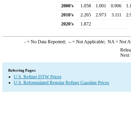
2000's
1.058
1.001
0.906
1.
2010's
2.265
2.973
3.111
2.
2020's
1.872
-
= No Data Reported;
--
= Not Applicable;
NA
= Not A
Relea
Next 
Referring Pages:
U.S. Refiner DTW Prices
U.S. Reformulated Regular Refiner Gasoline Prices