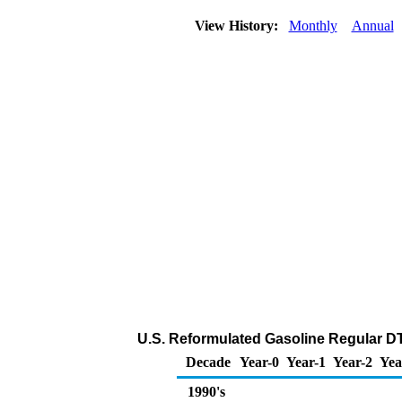
View History:
Monthly
Annual
U.S. Reformulated Gasoline Regular DTW
Decade
Year-0
Year-1
Year-2
Yea
1990's