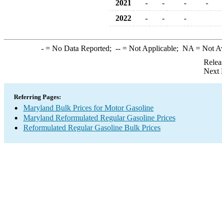
2021
-
-
-
-
2022
-
-
-
-
= No Data Reported;
--
= Not Applicable;
NA
= Not A
Relea
Next 
Referring Pages:
Maryland Bulk Prices for Motor Gasoline
Maryland Reformulated Regular Gasoline Prices
Reformulated Regular Gasoline Bulk Prices