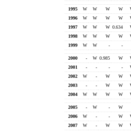
1995
W
W
W
W
1996
W
W
W
W
1997
W
W
W
0.634
1998
W
W
W
W
1999
W
W
-
-
2000
-
W
0.985
W
2001
-
-
-
-
2002
W
-
W
W
2003
-
-
W
W
2004
W
W
W
W
2005
-
W
-
W
2006
W
-
-
W
2007
W
-
W
W