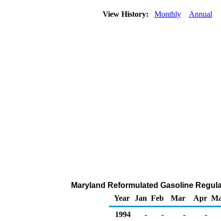
View History:
Monthly
Annual
Maryland Reformulated Gasoline Regular 
Year
Jan
Feb
Mar
Apr
M
1994
-
-
-
-