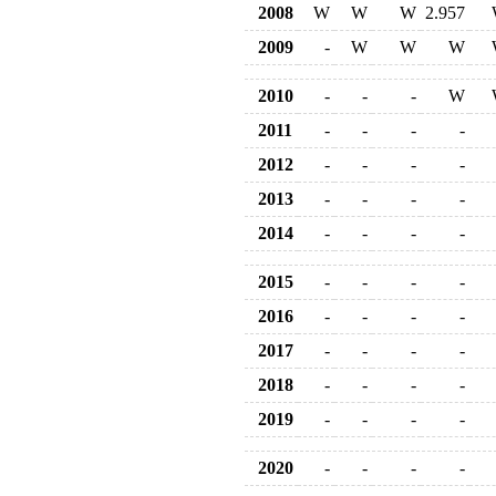
2008
W
W
W
2.957
2009
-
W
W
W
2010
-
-
-
W
2011
-
-
-
-
2012
-
-
-
-
2013
-
-
-
-
2014
-
-
-
-
2015
-
-
-
-
2016
-
-
-
-
2017
-
-
-
-
2018
-
-
-
-
2019
-
-
-
-
2020
-
-
-
-