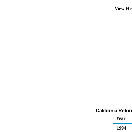
View Hi
California Refor
Year
1994