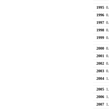
1995
0
1996
0
1997
0
1998
0
1999
0
2000
0
2001
0
2002
0
2003
0
2004
1
2005
1
2006
1
2007
1