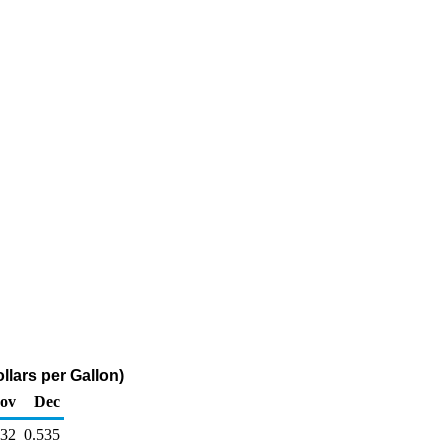
llars per Gallon)
ov
Dec
632
0.535