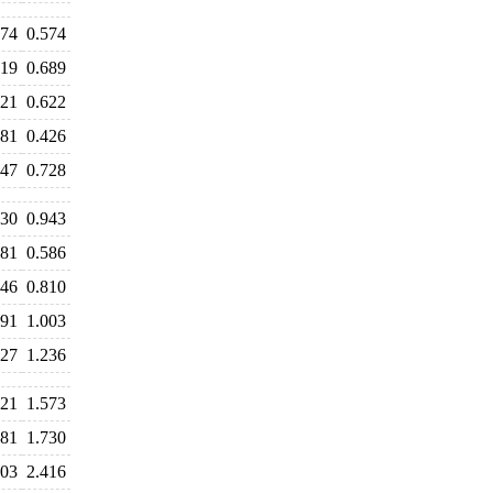
574
0.574
619
0.689
621
0.622
481
0.426
747
0.728
130
0.943
681
0.586
846
0.810
991
1.003
427
1.236
621
1.573
681
1.730
403
2.416