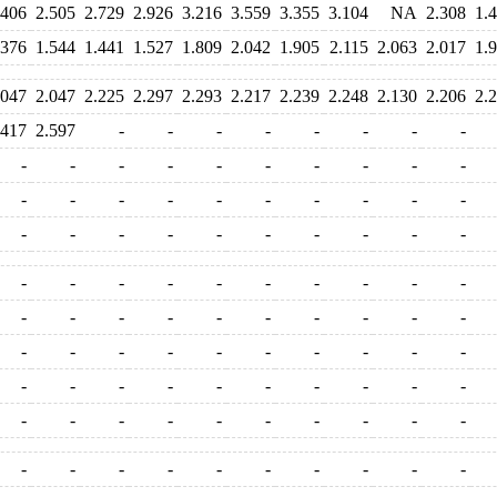
.406
2.505
2.729
2.926
3.216
3.559
3.355
3.104
NA
2.308
1.
.376
1.544
1.441
1.527
1.809
2.042
1.905
2.115
2.063
2.017
1.
.047
2.047
2.225
2.297
2.293
2.217
2.239
2.248
2.130
2.206
2.
.417
2.597
-
-
-
-
-
-
-
-
-
-
-
-
-
-
-
-
-
-
-
-
-
-
-
-
-
-
-
-
-
-
-
-
-
-
-
-
-
-
-
-
-
-
-
-
-
-
-
-
-
-
-
-
-
-
-
-
-
-
-
-
-
-
-
-
-
-
-
-
-
-
-
-
-
-
-
-
-
-
-
-
-
-
-
-
-
-
-
-
-
-
-
-
-
-
-
-
-
-