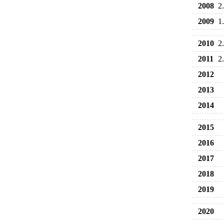
2008
2
2009
1
2010
2
2011
2
2012
2013
2014
2015
2016
2017
2018
2019
2020