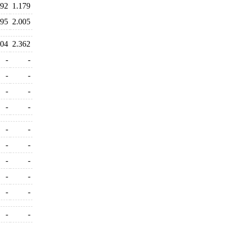
492
1.179
995
2.005
204
2.362
-
-
-
-
-
-
-
-
-
-
-
-
-
-
-
-
-
-
-
-