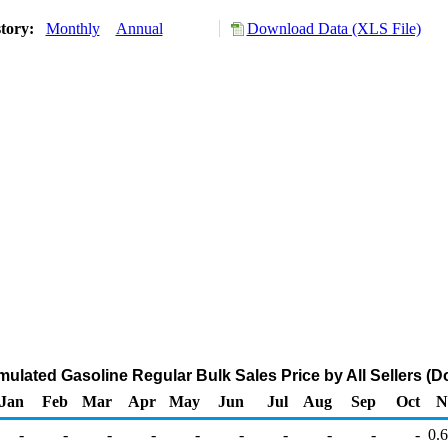
story:
Monthly
Annual
Download Data (XLS File)
mulated Gasoline Regular Bulk Sales Price by All Sellers (Do
Jan
Feb
Mar
Apr
May
Jun
Jul
Aug
Sep
Oct
N
-
-
-
-
-
-
-
-
-
-
0.