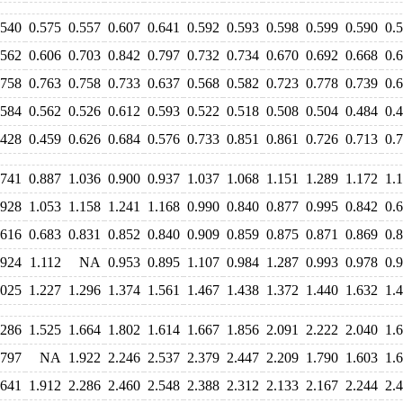
.540
0.575
0.557
0.607
0.641
0.592
0.593
0.598
0.599
0.590
0.
.562
0.606
0.703
0.842
0.797
0.732
0.734
0.670
0.692
0.668
0.
.758
0.763
0.758
0.733
0.637
0.568
0.582
0.723
0.778
0.739
0.
.584
0.562
0.526
0.612
0.593
0.522
0.518
0.508
0.504
0.484
0.
.428
0.459
0.626
0.684
0.576
0.733
0.851
0.861
0.726
0.713
0.
.741
0.887
1.036
0.900
0.937
1.037
1.068
1.151
1.289
1.172
1.
.928
1.053
1.158
1.241
1.168
0.990
0.840
0.877
0.995
0.842
0.
.616
0.683
0.831
0.852
0.840
0.909
0.859
0.875
0.871
0.869
0.
.924
1.112
NA
0.953
0.895
1.107
0.984
1.287
0.993
0.978
0.
.025
1.227
1.296
1.374
1.561
1.467
1.438
1.372
1.440
1.632
1.
.286
1.525
1.664
1.802
1.614
1.667
1.856
2.091
2.222
2.040
1.
.797
NA
1.922
2.246
2.537
2.379
2.447
2.209
1.790
1.603
1.
.641
1.912
2.286
2.460
2.548
2.388
2.312
2.133
2.167
2.244
2.