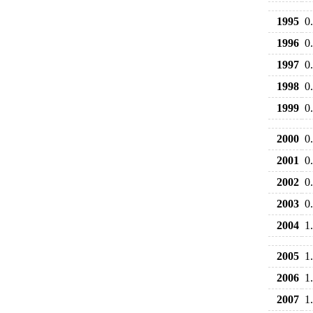
1995
0
1996
0
1997
0
1998
0
1999
0
2000
0
2001
0
2002
0
2003
0
2004
1
2005
1
2006
1
2007
1