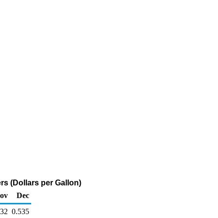
s (Dollars per Gallon)
ov
Dec
632
0.535