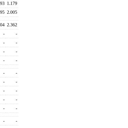
493
1.179
995
2.005
204
2.362
-
-
-
-
-
-
-
-
-
-
-
-
-
-
-
-
-
-
-
-