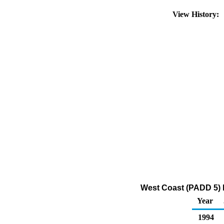
View History:
West Coast (PADD 5) R
Year
1994