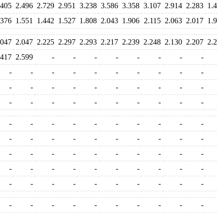
.405
2.496
2.729
2.951
3.238
3.586
3.358
3.107
2.914
2.283
1.
.376
1.551
1.442
1.527
1.808
2.043
1.906
2.115
2.063
2.017
1.
.047
2.047
2.225
2.297
2.293
2.217
2.239
2.248
2.130
2.207
2.
.417
2.599
-
-
-
-
-
-
-
-
-
-
-
-
-
-
-
-
-
-
-
-
-
-
-
-
-
-
-
-
-
-
-
-
-
-
-
-
-
-
-
-
-
-
-
-
-
-
-
-
-
-
-
-
-
-
-
-
-
-
-
-
-
-
-
-
-
-
-
-
-
-
-
-
-
-
-
-
-
-
-
-
-
-
-
-
-
-
-
-
-
-
-
-
-
-
-
-
-
-