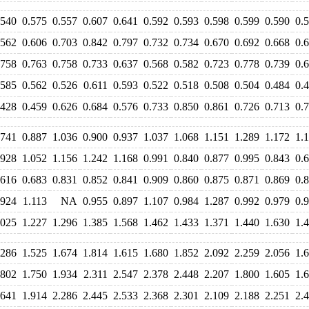
.540
0.575
0.557
0.607
0.641
0.592
0.593
0.598
0.599
0.590
0.
.562
0.606
0.703
0.842
0.797
0.732
0.734
0.670
0.692
0.668
0.
.758
0.763
0.758
0.733
0.637
0.568
0.582
0.723
0.778
0.739
0.
.585
0.562
0.526
0.611
0.593
0.522
0.518
0.508
0.504
0.484
0.
.428
0.459
0.626
0.684
0.576
0.733
0.850
0.861
0.726
0.713
0.
.741
0.887
1.036
0.900
0.937
1.037
1.068
1.151
1.289
1.172
1.
.928
1.052
1.156
1.242
1.168
0.991
0.840
0.877
0.995
0.843
0.
.616
0.683
0.831
0.852
0.841
0.909
0.860
0.875
0.871
0.869
0.
.924
1.113
NA
0.955
0.897
1.107
0.984
1.287
0.992
0.979
0.
.025
1.227
1.296
1.385
1.568
1.462
1.433
1.371
1.440
1.630
1.
.286
1.525
1.674
1.814
1.615
1.680
1.852
2.092
2.259
2.056
1.
.802
1.750
1.934
2.311
2.547
2.378
2.448
2.207
1.800
1.605
1.
.641
1.914
2.286
2.445
2.533
2.368
2.301
2.109
2.188
2.251
2.