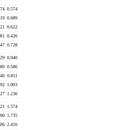
574
0.574
619
0.689
621
0.622
481
0.426
747
0.728
129
0.940
680
0.586
846
0.811
992
1.003
427
1.236
621
1.574
690
1.735
406
2.416