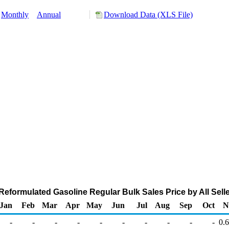
Monthly
Annual
Download Data (XLS File)
eformulated Gasoline Regular Bulk Sales Price by All Seller
Jan
Feb
Mar
Apr
May
Jun
Jul
Aug
Sep
Oct
N
-
-
-
-
-
-
-
-
-
-
0.