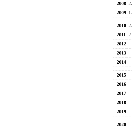
2008
2
2009
1
2010
2
2011
2
2012
2013
2014
2015
2016
2017
2018
2019
2020