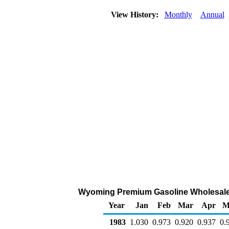
View History:
Monthly
Annual
Wyoming Premium Gasoline Wholesale/Re
Year
Jan
Feb
Mar
Apr
M
1983
1.030
0.973
0.920
0.937
0.