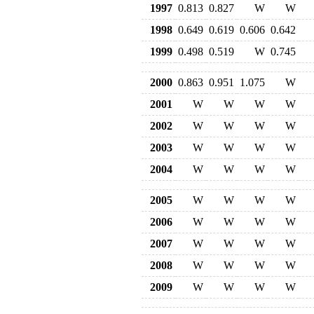
1997
0.813
0.827
W
W
1998
0.649
0.619
0.606
0.642
1999
0.498
0.519
W
0.745
2000
0.863
0.951
1.075
W
2001
W
W
W
W
2002
W
W
W
W
2003
W
W
W
W
2004
W
W
W
W
2005
W
W
W
W
2006
W
W
W
W
2007
W
W
W
W
2008
W
W
W
W
2009
W
W
W
W