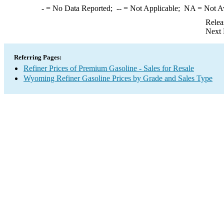
-
= No Data Reported;
--
= Not Applicable;
NA
= Not A
Relea
Next 
Referring Pages:
Refiner Prices of Premium Gasoline - Sales for Resale
Wyoming Refiner Gasoline Prices by Grade and Sales Type