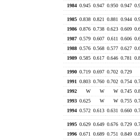
1984
0.945
0.947
0.950
0.947
0.
1985
0.838
0.821
0.881
0.944
0.
1986
0.876
0.738
0.623
0.609
0.
1987
0.579
0.607
0.611
0.606
0.
1988
0.576
0.568
0.577
0.627
0.
1989
0.585
0.617
0.646
0.781
0.
1990
0.719
0.697
0.702
0.729
1991
0.803
0.760
0.702
0.754
0.
1992
W
W
W
0.745
0.
1993
0.625
W
W
0.755
0.
1994
0.572
0.613
0.631
0.660
0.
1995
0.629
0.649
0.676
0.729
0.
1996
0.671
0.689
0.751
0.849
0.