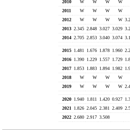
2010
W
W
W
W
2011
W
W
W
W
2012
W
W
W
W
3.
2013
2.345
2.848
3.027
3.029
3.
2014
2.705
2.853
3.040
3.074
3.
2015
1.481
1.676
1.878
1.960
2.
2016
1.390
1.229
1.557
1.729
1.
2017
1.853
1.883
1.894
1.982
1.
2018
W
W
W
W
2019
W
W
W
W
2.
2020
1.940
1.811
1.420
0.927
1.
2021
1.826
2.045
2.381
2.409
2.
2022
2.680
2.917
3.508