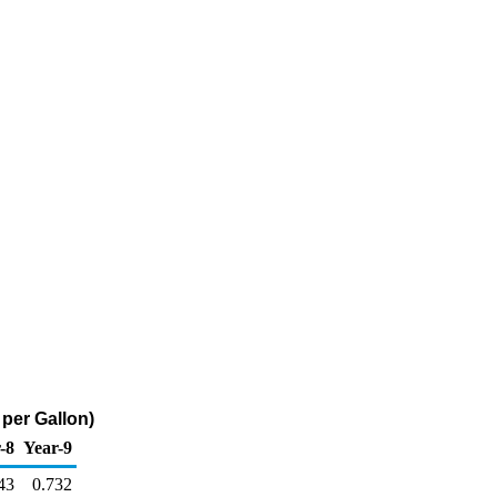
per Gallon)
-8
Year-9
43
0.732