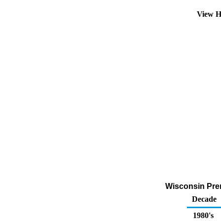
View H
Wisconsin Prem
Decade
1980's