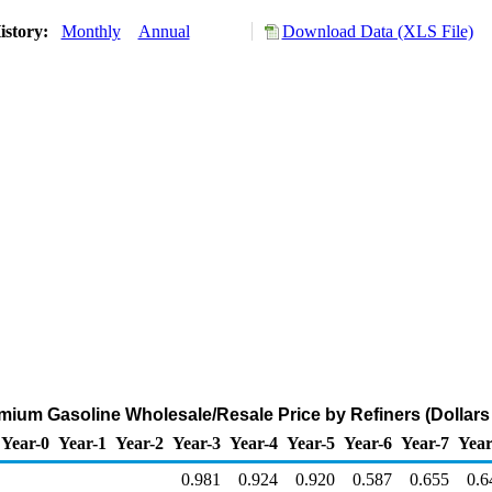
istory:
Monthly
Annual
Download Data (XLS File)
ium Gasoline Wholesale/Resale Price by Refiners (Dollars 
Year-0
Year-1
Year-2
Year-3
Year-4
Year-5
Year-6
Year-7
Year
0.981
0.924
0.920
0.587
0.655
0.6