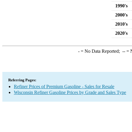
1990's
2000's
2010's
2020's
-
= No Data Reported;
--
= N
Referring Pages:
Refiner Prices of Premium Gasoline - Sales for Resale
Wisconsin Refiner Gasoline Prices by Grade and Sales Type