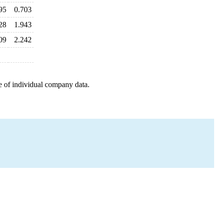
95
0.703
28
1.943
09
2.242
e of individual company data.