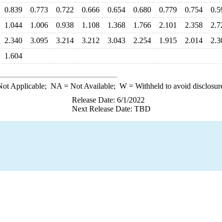
0.839
0.773
0.722
0.666
0.654
0.680
0.779
0.754
0.5
1.044
1.006
0.938
1.108
1.368
1.766
2.101
2.358
2.7
2.340
3.095
3.214
3.212
3.043
2.254
1.915
2.014
2.3
1.604
ot Applicable;
NA
= Not Available;
W
= Withheld to avoid disclosur
Release Date: 6/1/2022
Next Release Date: TBD