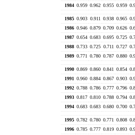
1984
0.959
0.962
0.955
0.959
0.
1985
0.903
0.911
0.938
0.965
0.
1986
0.946
0.879
0.709
0.626
0.
1987
0.654
0.683
0.695
0.725
0.
1988
0.733
0.725
0.711
0.727
0.
1989
0.771
0.780
0.787
0.880
0.
1990
0.869
0.860
0.841
0.854
0.
1991
0.960
0.884
0.867
0.903
0.
1992
0.788
0.786
0.777
0.796
0.
1993
0.817
0.810
0.788
0.794
0.
1994
0.683
0.683
0.680
0.700
0.
1995
0.782
0.780
0.771
0.808
0.
1996
0.785
0.777
0.819
0.893
0.