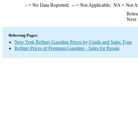
-
= No Data Reported;
--
= Not Applicable;
NA
= Not A
Relea
Next 
Referring Pages:
New York Refiner Gasoline Prices by Grade and Sales Type
Refiner Prices of Premium Gasoline - Sales for Resale