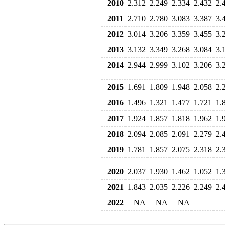
2010
2.312
2.249
2.334
2.432
2.
2011
2.710
2.780
3.083
3.387
3.
2012
3.014
3.206
3.359
3.455
3.
2013
3.132
3.349
3.268
3.084
3.
2014
2.944
2.999
3.102
3.206
3.
2015
1.691
1.809
1.948
2.058
2.
2016
1.496
1.321
1.477
1.721
1.
2017
1.924
1.857
1.818
1.962
1.
2018
2.094
2.085
2.091
2.279
2.
2019
1.781
1.857
2.075
2.318
2.
2020
2.037
1.930
1.462
1.052
1.
2021
1.843
2.035
2.226
2.249
2.
2022
NA
NA
NA