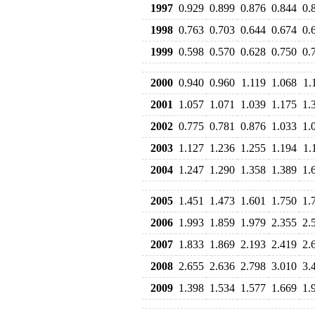
1997
0.929
0.899
0.876
0.844
0.
1998
0.763
0.703
0.644
0.674
0.
1999
0.598
0.570
0.628
0.750
0.
2000
0.940
0.960
1.119
1.068
1.
2001
1.057
1.071
1.039
1.175
1.
2002
0.775
0.781
0.876
1.033
1.
2003
1.127
1.236
1.255
1.194
1.
2004
1.247
1.290
1.358
1.389
1.
2005
1.451
1.473
1.601
1.750
1.
2006
1.993
1.859
1.979
2.355
2.
2007
1.833
1.869
2.193
2.419
2.
2008
2.655
2.636
2.798
3.010
3.
2009
1.398
1.534
1.577
1.669
1.