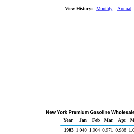
View History:
Monthly
Annual
New York Premium Gasoline Wholesale/R
Year
Jan
Feb
Mar
Apr
M
1983
1.040
1.004
0.971
0.988
1.