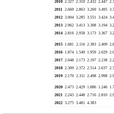
2010
2.327
2.310
2.432
2.447
2.
2011
2.669
2.863
3.269
3.495
3.
2012
3.004
3.285
3.551
3.424
3.
2013
2.962
3.413
3.308
3.194
3.
2014
2.816
2.958
3.173
3.367
3.
2015
1.681
2.116
2.383
2.409
2.
2016
1.874
1.549
1.959
2.029
2.
2017
2.048
2.173
2.197
2.238
2.
2018
2.309
2.372
2.514
2.637
2.
2019
2.170
2.311
2.498
2.998
2.
2020
2.473
2.429
1.886
1.246
1.
2021
2.243
2.448
2.716
2.810
2.
2022
3.275
3.481
4.383