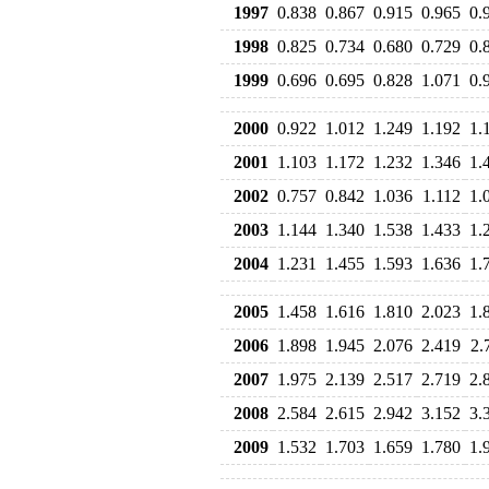
1997
0.838
0.867
0.915
0.965
0.
1998
0.825
0.734
0.680
0.729
0.
1999
0.696
0.695
0.828
1.071
0.
2000
0.922
1.012
1.249
1.192
1.
2001
1.103
1.172
1.232
1.346
1.
2002
0.757
0.842
1.036
1.112
1.
2003
1.144
1.340
1.538
1.433
1.
2004
1.231
1.455
1.593
1.636
1.
2005
1.458
1.616
1.810
2.023
1.
2006
1.898
1.945
2.076
2.419
2.
2007
1.975
2.139
2.517
2.719
2.
2008
2.584
2.615
2.942
3.152
3.
2009
1.532
1.703
1.659
1.780
1.