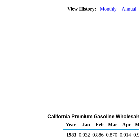
View History:
Monthly
Annual
California Premium Gasoline Wholesale/
Year
Jan
Feb
Mar
Apr
M
1983
0.932
0.886
0.870
0.914
0.