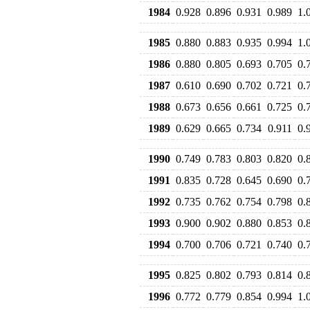
1984
0.928
0.896
0.931
0.989
1.
1985
0.880
0.883
0.935
0.994
1.
1986
0.880
0.805
0.693
0.705
0.
1987
0.610
0.690
0.702
0.721
0.
1988
0.673
0.656
0.661
0.725
0.
1989
0.629
0.665
0.734
0.911
0.
1990
0.749
0.783
0.803
0.820
0.
1991
0.835
0.728
0.645
0.690
0.
1992
0.735
0.762
0.754
0.798
0.
1993
0.900
0.902
0.880
0.853
0.
1994
0.700
0.706
0.721
0.740
0.
1995
0.825
0.802
0.793
0.814
0.
1996
0.772
0.779
0.854
0.994
1.