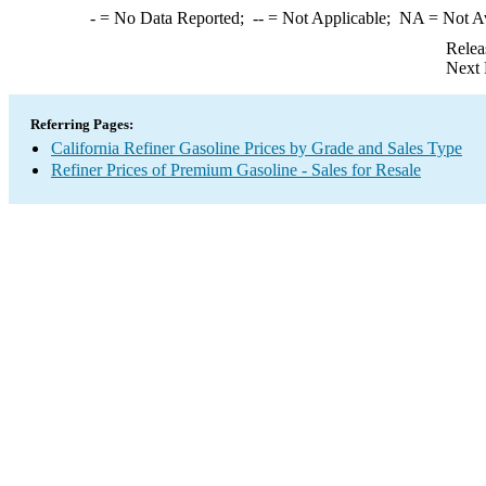
-
= No Data Reported;
--
= Not Applicable;
NA
= Not A
Relea
Next 
Referring Pages:
California Refiner Gasoline Prices by Grade and Sales Type
Refiner Prices of Premium Gasoline - Sales for Resale