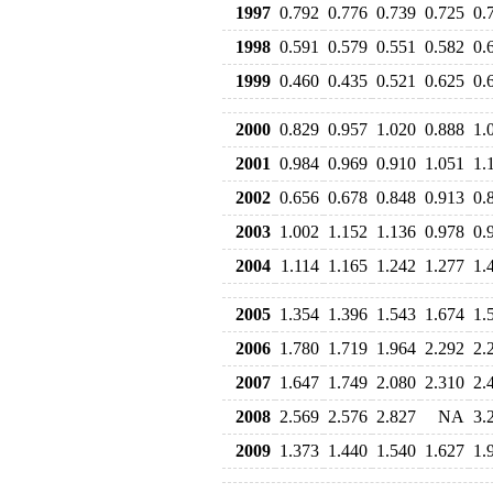
1997
0.792
0.776
0.739
0.725
0.
1998
0.591
0.579
0.551
0.582
0.
1999
0.460
0.435
0.521
0.625
0.
2000
0.829
0.957
1.020
0.888
1.
2001
0.984
0.969
0.910
1.051
1.
2002
0.656
0.678
0.848
0.913
0.
2003
1.002
1.152
1.136
0.978
0.
2004
1.114
1.165
1.242
1.277
1.
2005
1.354
1.396
1.543
1.674
1.
2006
1.780
1.719
1.964
2.292
2.
2007
1.647
1.749
2.080
2.310
2.
2008
2.569
2.576
2.827
NA
3.
2009
1.373
1.440
1.540
1.627
1.