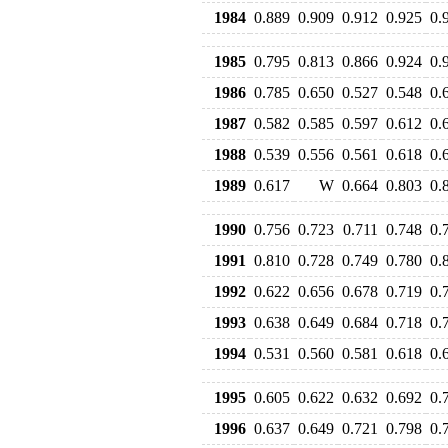
1984
0.889
0.909
0.912
0.925
0.
1985
0.795
0.813
0.866
0.924
0.
1986
0.785
0.650
0.527
0.548
0.
1987
0.582
0.585
0.597
0.612
0.
1988
0.539
0.556
0.561
0.618
0.
1989
0.617
W
0.664
0.803
0.
1990
0.756
0.723
0.711
0.748
0.
1991
0.810
0.728
0.749
0.780
0.
1992
0.622
0.656
0.678
0.719
0.
1993
0.638
0.649
0.684
0.718
0.
1994
0.531
0.560
0.581
0.618
0.
1995
0.605
0.622
0.632
0.692
0.
1996
0.637
0.649
0.721
0.798
0.