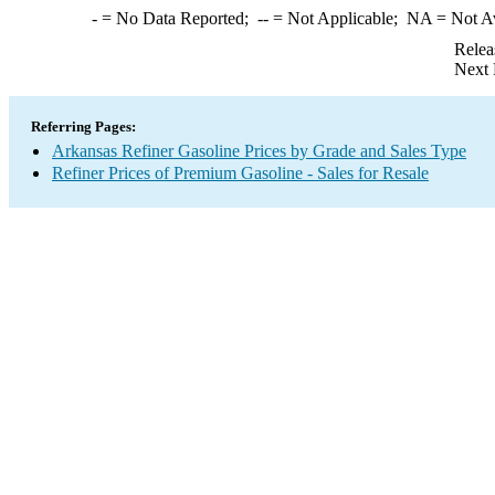
-
= No Data Reported;
--
= Not Applicable;
NA
= Not A
Relea
Next 
Referring Pages:
Arkansas Refiner Gasoline Prices by Grade and Sales Type
Refiner Prices of Premium Gasoline - Sales for Resale