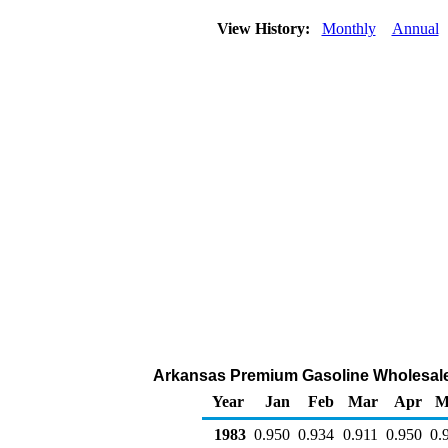
View History:
Monthly
Annual
Arkansas Premium Gasoline Wholesale/R
Year
Jan
Feb
Mar
Apr
M
1983
0.950
0.934
0.911
0.950
0.