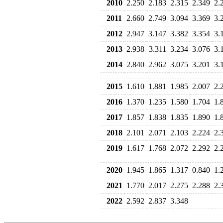
2010
2.250
2.183
2.315
2.349
2.
2011
2.660
2.749
3.094
3.369
3.
2012
2.947
3.147
3.382
3.354
3.
2013
2.938
3.311
3.234
3.076
3.
2014
2.840
2.962
3.075
3.201
3.
2015
1.610
1.881
1.985
2.007
2.
2016
1.370
1.235
1.580
1.704
1.
2017
1.857
1.838
1.835
1.890
1.
2018
2.101
2.071
2.103
2.224
2.
2019
1.617
1.768
2.072
2.292
2.
2020
1.945
1.865
1.317
0.840
1.
2021
1.770
2.017
2.275
2.288
2.
2022
2.592
2.837
3.348