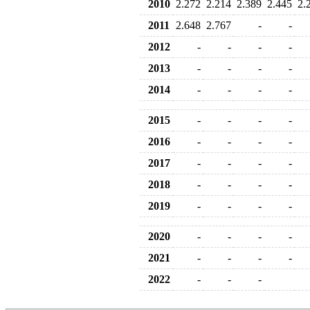
2010
2.272
2.214
2.389
2.445
2.
2011
2.648
2.767
-
-
2012
-
-
-
-
2013
-
-
-
-
2014
-
-
-
-
2015
-
-
-
-
2016
-
-
-
-
2017
-
-
-
-
2018
-
-
-
-
2019
-
-
-
-
2020
-
-
-
-
2021
-
-
-
-
2022
-
-
-