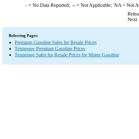
-
= No Data Reported;
--
= Not Applicable;
NA
= Not A
Relea
Next 
Referring Pages:
Premium Gasoline Sales for Resale Prices
Tennessee Premium Gasoline Prices
Tennessee Sales for Resale Prices for Motor Gasoline