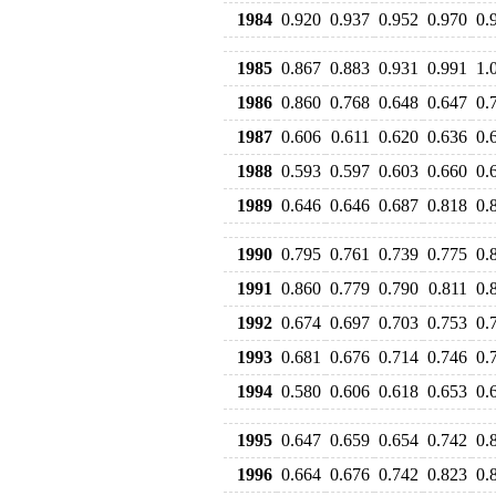
1984
0.920
0.937
0.952
0.970
0.
1985
0.867
0.883
0.931
0.991
1.
1986
0.860
0.768
0.648
0.647
0.
1987
0.606
0.611
0.620
0.636
0.
1988
0.593
0.597
0.603
0.660
0.
1989
0.646
0.646
0.687
0.818
0.
1990
0.795
0.761
0.739
0.775
0.
1991
0.860
0.779
0.790
0.811
0.
1992
0.674
0.697
0.703
0.753
0.
1993
0.681
0.676
0.714
0.746
0.
1994
0.580
0.606
0.618
0.653
0.
1995
0.647
0.659
0.654
0.742
0.
1996
0.664
0.676
0.742
0.823
0.