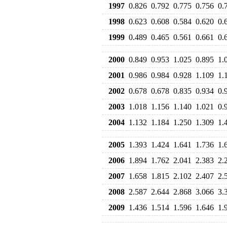
1997
0.826
0.792
0.775
0.756
0.
1998
0.623
0.608
0.584
0.620
0.
1999
0.489
0.465
0.561
0.661
0.
2000
0.849
0.953
1.025
0.895
1.
2001
0.986
0.984
0.928
1.109
1.
2002
0.678
0.678
0.835
0.934
0.
2003
1.018
1.156
1.140
1.021
0.
2004
1.132
1.184
1.250
1.309
1.
2005
1.393
1.424
1.641
1.736
1.
2006
1.894
1.762
2.041
2.383
2.
2007
1.658
1.815
2.102
2.407
2.
2008
2.587
2.644
2.868
3.066
3.
2009
1.436
1.514
1.596
1.646
1.