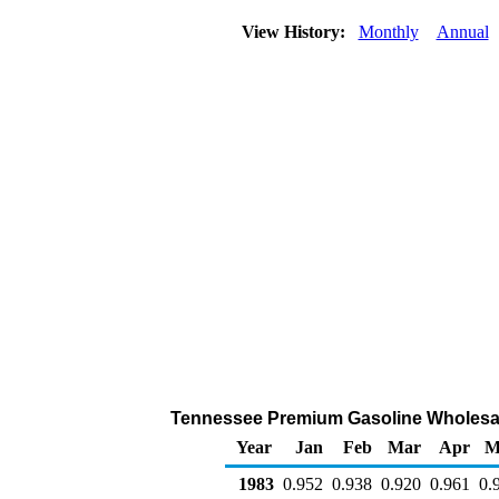
View History:
Monthly
Annual
Tennessee Premium Gasoline Wholesale/R
Year
Jan
Feb
Mar
Apr
M
1983
0.952
0.938
0.920
0.961
0.