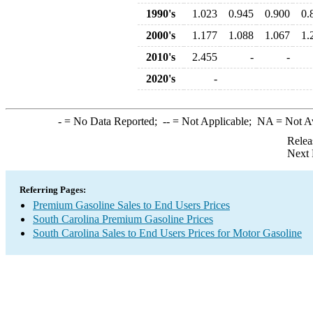
1990's
1.023
0.945
0.900
0.
2000's
1.177
1.088
1.067
1.
2010's
2.455
-
-
2020's
-
-
= No Data Reported;
--
= Not Applicable;
NA
= Not A
Relea
Next 
Referring Pages:
Premium Gasoline Sales to End Users Prices
South Carolina Premium Gasoline Prices
South Carolina Sales to End Users Prices for Motor Gasoline