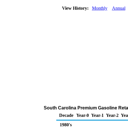
View History:
Monthly
Annual
South Carolina Premium Gasoline Retail 
Decade
Year-0
Year-1
Year-2
Yea
1980's