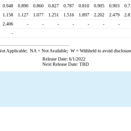
0.948
0.890
0.860
0.827
0.787
0.810
0.905
0.903
0.7
1.158
1.127
1.077
1.251
1.516
1.897
2.202
2.479
2.8
2.406
-
-
-
-
-
-
-
-
ot Applicable;
NA
= Not Available;
W
= Withheld to avoid disclosur
Release Date: 6/1/2022
Next Release Date: TBD