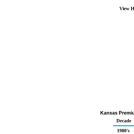
View H
Kansas Premium
Decade
1980's