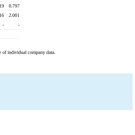
19
0.797
16
2.001
-
-
e of individual company data.