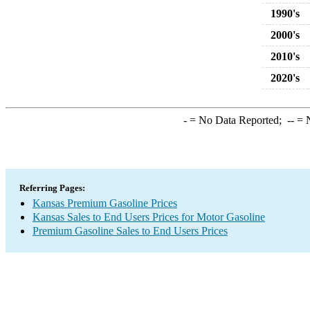
1990's
2000's
2010's
2020's
-
= No Data Reported;
--
= N
Referring Pages:
Kansas Premium Gasoline Prices
Kansas Sales to End Users Prices for Motor Gasoline
Premium Gasoline Sales to End Users Prices