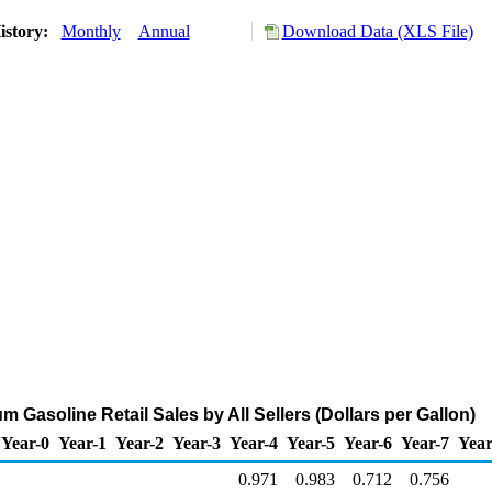
istory:
Monthly
Annual
Download Data (XLS File)
 Gasoline Retail Sales by All Sellers (Dollars per Gallon)
Year-0
Year-1
Year-2
Year-3
Year-4
Year-5
Year-6
Year-7
Year
0.971
0.983
0.712
0.756