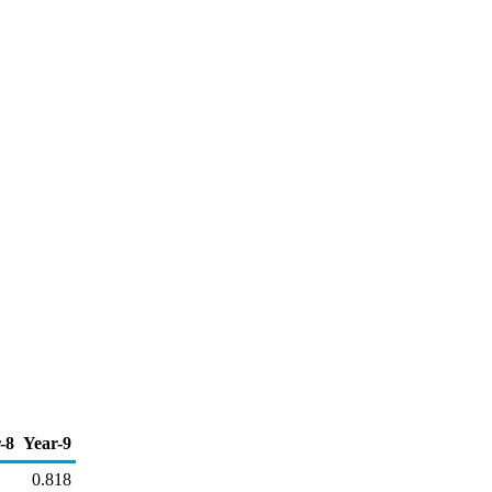
-8
Year-9
0.818