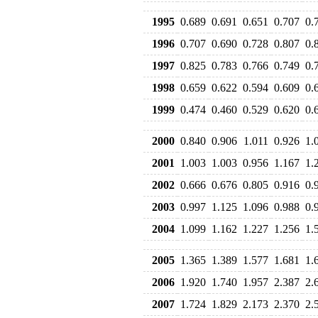
1995
0.689
0.691
0.651
0.707
0.
1996
0.707
0.690
0.728
0.807
0.
1997
0.825
0.783
0.766
0.749
0.
1998
0.659
0.622
0.594
0.609
0.
1999
0.474
0.460
0.529
0.620
0.
2000
0.840
0.906
1.011
0.926
1.
2001
1.003
1.003
0.956
1.167
1.
2002
0.666
0.676
0.805
0.916
0.
2003
0.997
1.125
1.096
0.988
0.
2004
1.099
1.162
1.227
1.256
1.
2005
1.365
1.389
1.577
1.681
1.
2006
1.920
1.740
1.957
2.387
2.
2007
1.724
1.829
2.173
2.370
2.