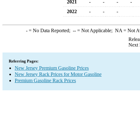
2021
-
-
-
-
2022
-
-
-
-
= No Data Reported;
--
= Not Applicable;
NA
= Not A
Relea
Next 
Referring Pages:
New Jersey Premium Gasoline Prices
New Jersey Rack Prices for Motor Gasoline
Premium Gasoline Rack Prices