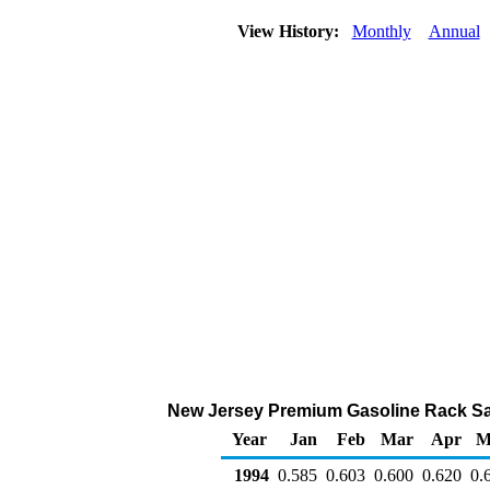
View History:
Monthly
Annual
New Jersey Premium Gasoline Rack Sales
Year
Jan
Feb
Mar
Apr
M
1994
0.585
0.603
0.600
0.620
0.