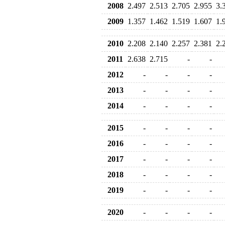
2008
2.497
2.513
2.705
2.955
3.
2009
1.357
1.462
1.519
1.607
1.
2010
2.208
2.140
2.257
2.381
2.
2011
2.638
2.715
-
-
2012
-
-
-
-
2013
-
-
-
-
2014
-
-
-
-
2015
-
-
-
-
2016
-
-
-
-
2017
-
-
-
-
2018
-
-
-
-
2019
-
-
-
-
2020
-
-
-
-