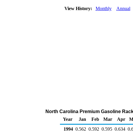
View History:
Monthly
Annual
North Carolina Premium Gasoline Rack S
Year
Jan
Feb
Mar
Apr
M
1994
0.562
0.592
0.595
0.634
0.