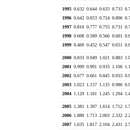
1995
0.632
0.644
0.635
0.733
0.
1996
0.642
0.653
0.724
0.806
0.
1997
0.816
0.777
0.755
0.731
0.
1998
0.608
0.589
0.566
0.601
0.
1999
0.469
0.452
0.547
0.651
0.
2000
0.833
0.949
1.021
0.883
1.
2001
0.999
0.991
0.935
1.106
1.
2002
0.677
0.661
0.845
0.933
0.
2003
1.023
1.157
1.135
0.986
0.
2004
1.129
1.181
1.245
1.294
1.
2005
1.381
1.397
1.614
1.712
1.
2006
1.880
1.713
2.003
2.332
2.
2007
1.635
1.817
2.104
2.431
2.