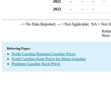
2021
-
-
-
-
2022
-
-
-
-
= No Data Reported;
--
= Not Applicable;
NA
= Not A
Relea
Next 
Referring Pages:
North Carolina Premium Gasoline Prices
North Carolina Rack Prices for Motor Gasoline
Premium Gasoline Rack Prices