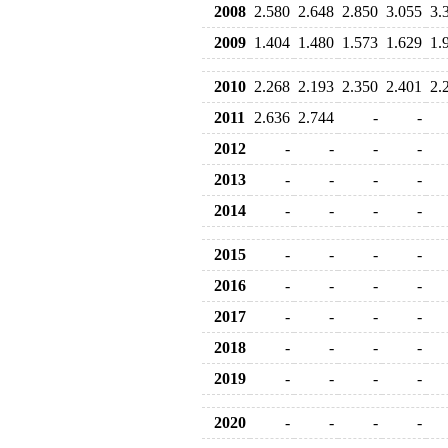
2008
2.580
2.648
2.850
3.055
3.
2009
1.404
1.480
1.573
1.629
1.
2010
2.268
2.193
2.350
2.401
2.
2011
2.636
2.744
-
-
2012
-
-
-
-
2013
-
-
-
-
2014
-
-
-
-
2015
-
-
-
-
2016
-
-
-
-
2017
-
-
-
-
2018
-
-
-
-
2019
-
-
-
-
2020
-
-
-
-