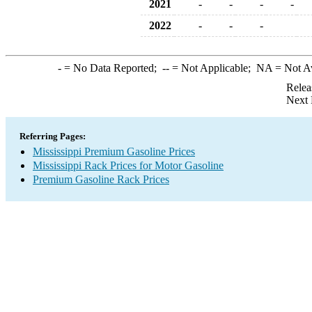
2021
-
-
-
-
2022
-
-
-
-
= No Data Reported;
--
= Not Applicable;
NA
= Not A
Relea
Next 
Referring Pages:
Mississippi Premium Gasoline Prices
Mississippi Rack Prices for Motor Gasoline
Premium Gasoline Rack Prices