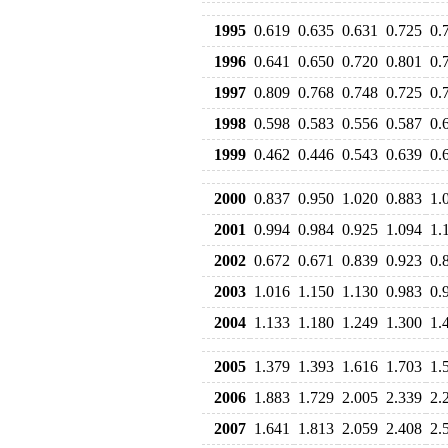
1995
0.619
0.635
0.631
0.725
0.
1996
0.641
0.650
0.720
0.801
0.
1997
0.809
0.768
0.748
0.725
0.
1998
0.598
0.583
0.556
0.587
0.
1999
0.462
0.446
0.543
0.639
0.
2000
0.837
0.950
1.020
0.883
1.
2001
0.994
0.984
0.925
1.094
1.
2002
0.672
0.671
0.839
0.923
0.
2003
1.016
1.150
1.130
0.983
0.
2004
1.133
1.180
1.249
1.300
1.
2005
1.379
1.393
1.616
1.703
1.
2006
1.883
1.729
2.005
2.339
2.
2007
1.641
1.813
2.059
2.408
2.