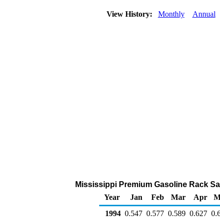
View History:
Monthly
Annual
Mississippi Premium Gasoline Rack Sales
Year
Jan
Feb
Mar
Apr
M
1994
0.547
0.577
0.589
0.627
0.