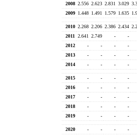
2008
2.556
2.623
2.831
3.029
3.
2009
1.448
1.491
1.579
1.635
1.
2010
2.268
2.206
2.386
2.434
2.
2011
2.641
2.749
-
-
2012
-
-
-
-
2013
-
-
-
-
2014
-
-
-
-
2015
-
-
-
-
2016
-
-
-
-
2017
-
-
-
-
2018
-
-
-
-
2019
-
-
-
-
2020
-
-
-
-