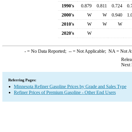
1990's
0.879
0.811
0.724
0.
2000's
W
W
0.940
1.
2010's
W
W
W
2020's
W
-
= No Data Reported;
--
= Not Applicable;
NA
= Not A
Relea
Next 
Referring Pages:
Minnesota Refiner Gasoline Prices by Grade and Sales Type
Refiner Prices of Premium Gasoline - Other End Users