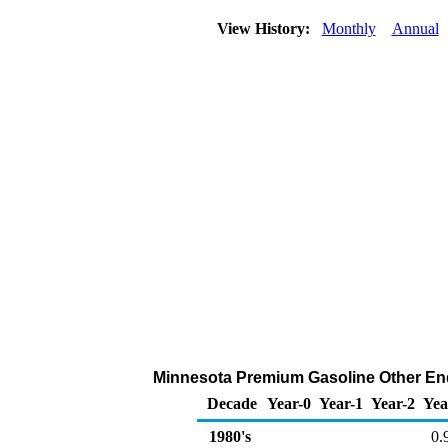
View History:
Monthly
Annual
Minnesota Premium Gasoline Other End 
Decade
Year-0
Year-1
Year-2
Yea
1980's
0.