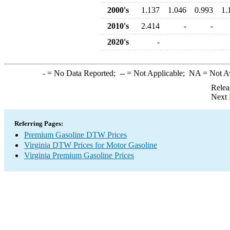
2000's
1.137
1.046
0.993
1.
2010's
2.414
-
-
2020's
-
-
= No Data Reported;
--
= Not Applicable;
NA
= Not A
Relea
Next 
Referring Pages:
Premium Gasoline DTW Prices
Virginia DTW Prices for Motor Gasoline
Virginia Premium Gasoline Prices