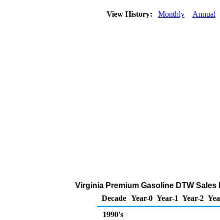
View History:
Monthly
Annual
Virginia Premium Gasoline DTW Sales Pri
Decade
Year-0
Year-1
Year-2
Yea
1990's