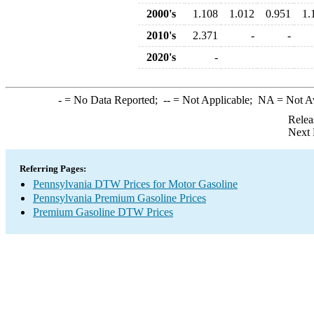
2000's
1.108
1.012
0.951
1.
2010's
2.371
-
-
2020's
-
-
= No Data Reported;
--
= Not Applicable;
NA
= Not A
Relea
Next 
Referring Pages:
Pennsylvania DTW Prices for Motor Gasoline
Pennsylvania Premium Gasoline Prices
Premium Gasoline DTW Prices