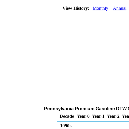
View History:
Monthly
Annual
Pennsylvania Premium Gasoline DTW Sale
Decade
Year-0
Year-1
Year-2
Yea
1990's