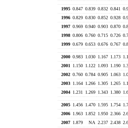
1995
0.847
0.839
0.832
0.841
0.
1996
0.829
0.830
0.852
0.928
0.
1997
0.969
0.940
0.903
0.870
0.
1998
0.806
0.760
0.715
0.726
0.
1999
0.679
0.653
0.676
0.767
0.
2000
0.983
1.030
1.167
1.173
1.
2001
1.150
1.122
1.093
1.190
1.
2002
0.760
0.784
0.905
1.063
1.
2003
1.164
1.266
1.305
1.265
1.
2004
1.231
1.269
1.343
1.380
1.
2005
1.456
1.470
1.595
1.754
1.
2006
1.963
1.852
1.950
2.366
2.
2007
1.879
NA
2.237
2.438
2.