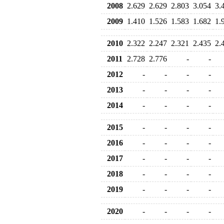
2008
2.629
2.629
2.803
3.054
3.
2009
1.410
1.526
1.583
1.682
1.
2010
2.322
2.247
2.321
2.435
2.
2011
2.728
2.776
-
-
2012
-
-
-
-
2013
-
-
-
-
2014
-
-
-
-
2015
-
-
-
-
2016
-
-
-
-
2017
-
-
-
-
2018
-
-
-
-
2019
-
-
-
-
2020
-
-
-
-