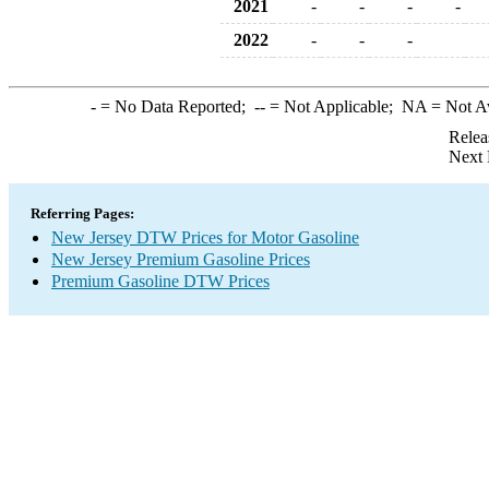
2021
-
-
-
-
2022
-
-
-
-
= No Data Reported;
--
= Not Applicable;
NA
= Not A
Relea
Next 
Referring Pages:
New Jersey DTW Prices for Motor Gasoline
New Jersey Premium Gasoline Prices
Premium Gasoline DTW Prices