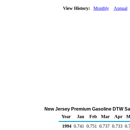
View History:
Monthly
Annual
New Jersey Premium Gasoline DTW Sales 
Year
Jan
Feb
Mar
Apr
M
1994
0.741
0.751
0.737
0.733
0.