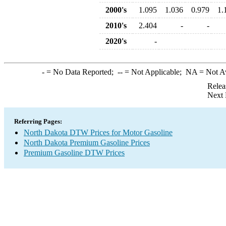
2000's
1.095
1.036
0.979
1.
2010's
2.404
-
-
2020's
-
-
= No Data Reported;
--
= Not Applicable;
NA
= Not A
Relea
Next 
Referring Pages:
North Dakota DTW Prices for Motor Gasoline
North Dakota Premium Gasoline Prices
Premium Gasoline DTW Prices