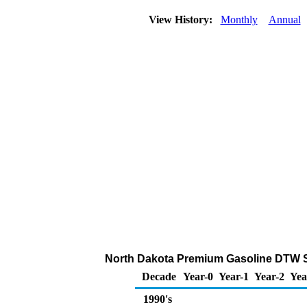
View History:
Monthly
Annual
North Dakota Premium Gasoline DTW Sale
Decade
Year-0
Year-1
Year-2
Yea
1990's