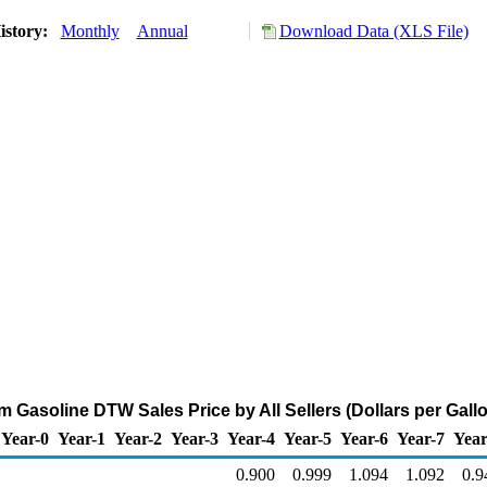
istory:
Monthly
Annual
Download Data (XLS File)
 Gasoline DTW Sales Price by All Sellers (Dollars per Gall
Year-0
Year-1
Year-2
Year-3
Year-4
Year-5
Year-6
Year-7
Year
0.900
0.999
1.094
1.092
0.9