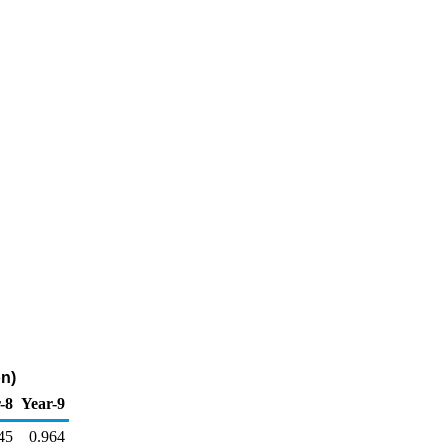
on)
-8
Year-9
45
0.964