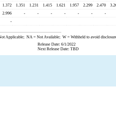
1.372
1.351
1.231
1.415
1.621
1.957
2.299
2.470
3.2
2.996
-
-
-
-
-
-
-
-
ot Applicable;
NA
= Not Available;
W
= Withheld to avoid disclosur
Release Date: 6/1/2022
Next Release Date: TBD