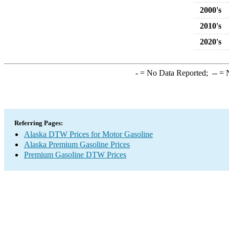
2000's
2010's
2020's
-
= No Data Reported;
--
= N
Referring Pages:
Alaska DTW Prices for Motor Gasoline
Alaska Premium Gasoline Prices
Premium Gasoline DTW Prices