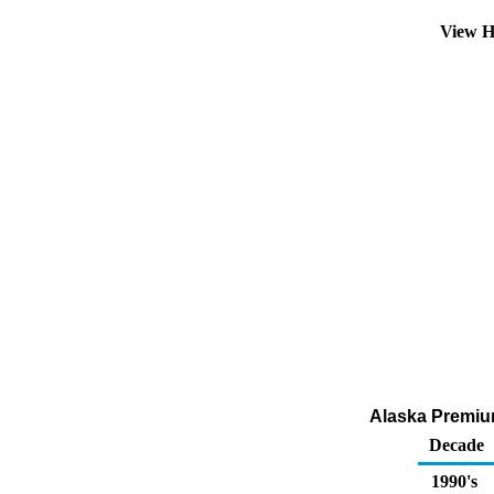
View H
Alaska Premium
Decade
1990's