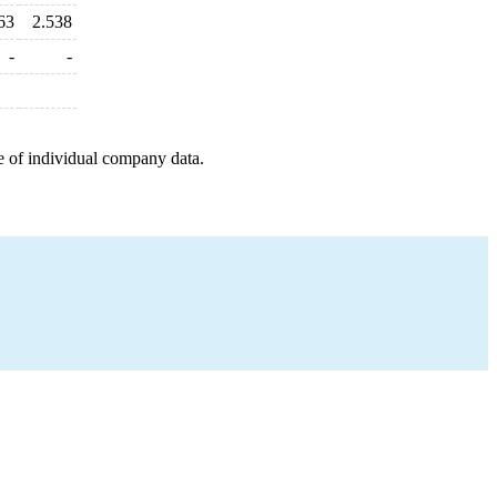
63
2.538
-
-
e of individual company data.