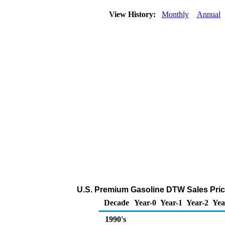
View History:
Monthly
Annual
U.S. Premium Gasoline DTW Sales Price 
Decade
Year-0
Year-1
Year-2
Yea
1990's