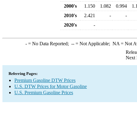
2000's
1.150
1.082
0.994
1.
2010's
2.421
-
-
2020's
-
-
= No Data Reported;
--
= Not Applicable;
NA
= Not A
Relea
Next 
Referring Pages:
Premium Gasoline DTW Prices
U.S. DTW Prices for Motor Gasoline
U.S. Premium Gasoline Prices