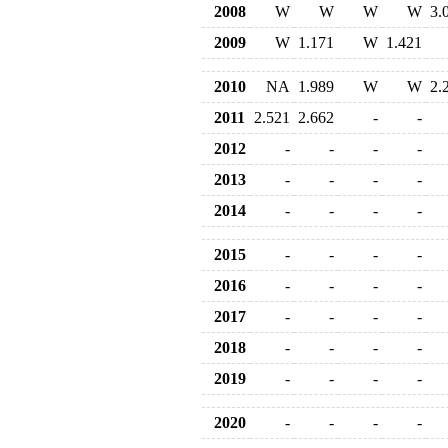
2008
W
W
W
W
3.
2009
W
1.171
W
1.421
2010
NA
1.989
W
W
2.
2011
2.521
2.662
-
-
2012
-
-
-
-
2013
-
-
-
-
2014
-
-
-
-
2015
-
-
-
-
2016
-
-
-
-
2017
-
-
-
-
2018
-
-
-
-
2019
-
-
-
-
2020
-
-
-
-