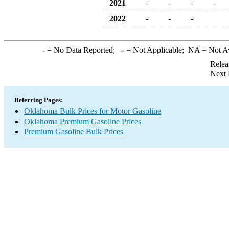
2021
-
-
-
-
2022
-
-
-
-
= No Data Reported;
--
= Not Applicable;
NA
= Not A
Relea
Next 
Referring Pages:
Oklahoma Bulk Prices for Motor Gasoline
Oklahoma Premium Gasoline Prices
Premium Gasoline Bulk Prices