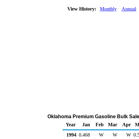
View History:
Monthly
Annual
Oklahoma Premium Gasoline Bulk Sales P
Year
Jan
Feb
Mar
Apr
M
1994
0.468
W
W
W
0.