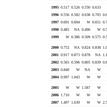
1995
0.517
0.526
0.550
0.633
1996
0.556
0.582
0.638
0.705
0.
1997
0.691
0.694
W
0.651
0.
1998
0.485
NA
0.496
W
0.
1999
W
0.386
0.509
0.575
0.
2000
0.752
NA
0.824
0.838
1.
2001
0.917
0.873
0.878
NA
1.
2002
0.565
0.596
0.805
0.839
0.
2003
0.840
W
NA
W
2004
0.997
1.043
W
W
2005
W
W
1.587
W
2006
1.710
W
W
W
2007
1.497
1.639
W
W
2.