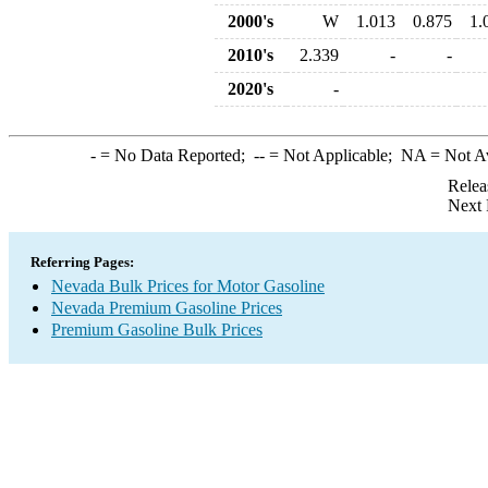
2000's
W
1.013
0.875
1.
2010's
2.339
-
-
2020's
-
-
= No Data Reported;
--
= Not Applicable;
NA
= Not A
Relea
Next 
Referring Pages:
Nevada Bulk Prices for Motor Gasoline
Nevada Premium Gasoline Prices
Premium Gasoline Bulk Prices