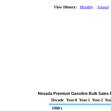
View History:
Monthly
Annual
Nevada Premium Gasoline Bulk Sales Pri
Decade
Year-0
Year-1
Year-2
Yea
1990's