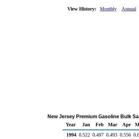
View History:
Monthly
Annual
New Jersey Premium Gasoline Bulk Sales
Year
Jan
Feb
Mar
Apr
M
1994
0.522
0.497
0.493
0.556
0.