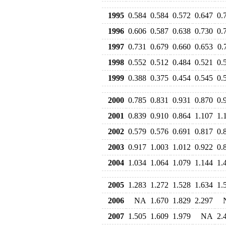
1995
0.584
0.584
0.572
0.647
0.
1996
0.606
0.587
0.638
0.730
0.
1997
0.731
0.679
0.660
0.653
0.
1998
0.552
0.512
0.484
0.521
0.
1999
0.388
0.375
0.454
0.545
0.
2000
0.785
0.831
0.931
0.870
0.
2001
0.839
0.910
0.864
1.107
1.
2002
0.579
0.576
0.691
0.817
0.
2003
0.917
1.003
1.012
0.922
0.
2004
1.034
1.064
1.079
1.144
1.
2005
1.283
1.272
1.528
1.634
1.
2006
NA
1.670
1.829
2.297
2007
1.505
1.609
1.979
NA
2.