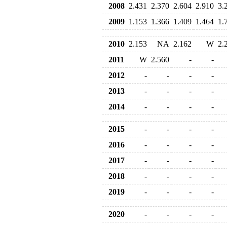
2008
2.431
2.370
2.604
2.910
3.
2009
1.153
1.366
1.409
1.464
1.
2010
2.153
NA
2.162
W
2.
2011
W
2.560
-
-
2012
-
-
-
-
2013
-
-
-
-
2014
-
-
-
-
2015
-
-
-
-
2016
-
-
-
-
2017
-
-
-
-
2018
-
-
-
-
2019
-
-
-
-
2020
-
-
-
-