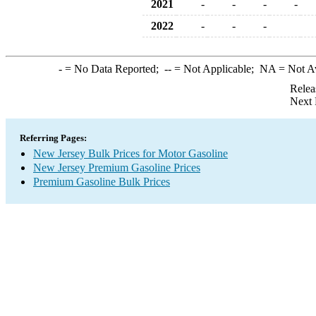
2021
-
-
-
-
2022
-
-
-
-
= No Data Reported;
--
= Not Applicable;
NA
= Not A
Relea
Next 
Referring Pages:
New Jersey Bulk Prices for Motor Gasoline
New Jersey Premium Gasoline Prices
Premium Gasoline Bulk Prices