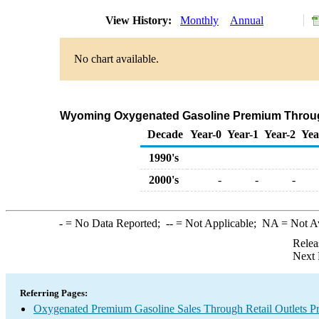
View History:
Monthly
Annual
No chart available.
Wyoming Oxygenated Gasoline Premium Through C
Decade
Year-0
Year-1
Year-2
Yea
1990's
2000's
-
-
-
-
= No Data Reported;
--
= Not Applicable;
NA
= Not A
Relea
Next 
Referring Pages:
Oxygenated Premium Gasoline Sales Through Retail Outlets Pr