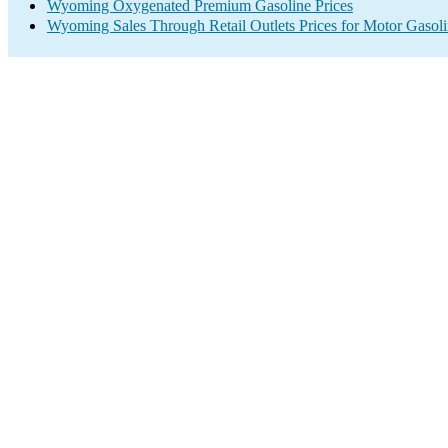
Wyoming Oxygenated Premium Gasoline Prices
Wyoming Sales Through Retail Outlets Prices for Motor Gasol